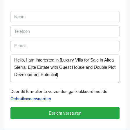
Door dit formulier te verzenden ga ik akkoord met de
Gebruiksvoorwaarden
Bericht versturen