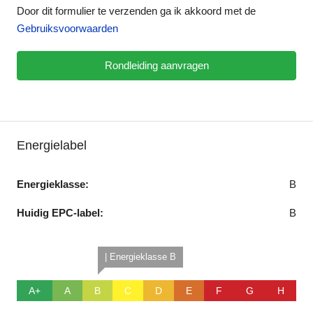
Door dit formulier te verzenden ga ik akkoord met de
Gebruiksvoorwaarden
Rondleiding aanvragen
Energielabel
Energieklasse:
B
Huidig EPC-label:
B
| Energieklasse B
A+
A
B
C
D
E
F
G
H