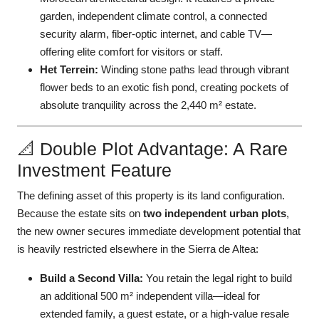
garden, independent climate control, a connected
security alarm, fiber-optic internet, and cable TV—
offering elite comfort for visitors or staff.
Het Terrein:
Winding stone paths lead through vibrant
flower beds to an exotic fish pond, creating pockets of
absolute tranquility across the 2,440 m² estate.
📐 Double Plot Advantage: A Rare
Investment Feature
The defining asset of this property is its land configuration.
Because the estate sits on
two independent urban plots
,
the new owner secures immediate development potential that
is heavily restricted elsewhere in the Sierra de Altea:
Build a Second Villa:
You retain the legal right to build
an additional 500 m² independent villa—ideal for
extended family, a guest estate, or a high-value resale