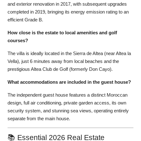
and exterior renovation in 2017, with subsequent upgrades
completed in 2019, bringing its energy emission rating to an
efficient Grade B.
How close is the estate to local amenities and golf
courses?
The villa is ideally located in the Sierra de Altea (near Altea la
Vella), just 6 minutes away from local beaches and the
prestigious Altea Club de Golf (formerly Don Cayo).
What accommodations are included in the guest house?
The independent guest house features a distinct Moroccan
design, full air conditioning, private garden access, its own
security system, and stunning sea views, operating entirely
separate from the main house.
📚 Essential 2026 Real Estate