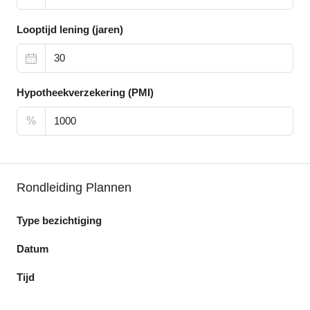
Looptijd lening (jaren)
Hypotheekverzekering (PMI)
%
Rondleiding Plannen
Type bezichtiging
Datum
Tijd