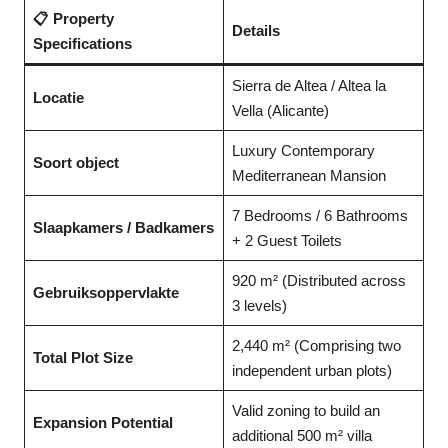
📋 Property
Details
Specifications
Sierra de Altea / Altea la
Locatie
Vella (Alicante)
Luxury Contemporary
Soort object
Mediterranean Mansion
7 Bedrooms / 6 Bathrooms
Slaapkamers / Badkamers
+ 2 Guest Toilets
920 m² (Distributed across
Gebruiksoppervlakte
3 levels)
2,440 m² (Comprising two
Total Plot Size
independent urban plots)
Valid zoning to build an
Expansion Potential
additional 500 m² villa