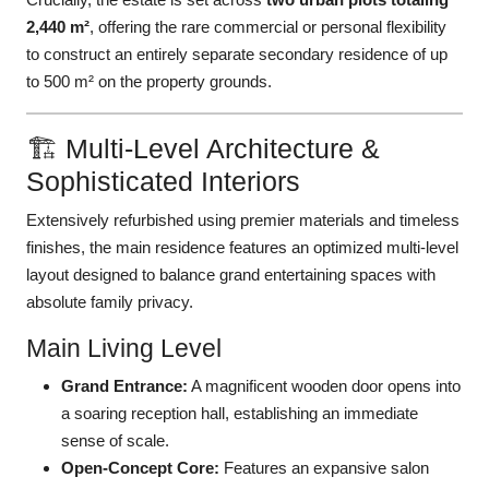
2,440 m²
, offering the rare commercial or personal flexibility
to construct an entirely separate secondary residence of up
to 500 m² on the property grounds.
🏗️ Multi-Level Architecture &
Sophisticated Interiors
Extensively refurbished using premier materials and timeless
finishes, the main residence features an optimized multi-level
layout designed to balance grand entertaining spaces with
absolute family privacy.
Main Living Level
Grand Entrance:
A magnificent wooden door opens into
a soaring reception hall, establishing an immediate
sense of scale.
Open-Concept Core:
Features an expansive salon