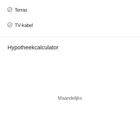
Terras
TV-kabel
Hypotheekcalculator
Maandelijks