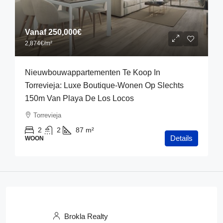
Vanaf
250,000€
2,874€
/m²
Nieuwbouwappartementen Te Koop In
Torrevieja: Luxe Boutique-Wonen Op Slechts
150m Van Playa De Los Locos
Torrevieja
2
2
87
m²
Details
WOON
Brokla Realty