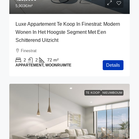
5,903€
/m²
Luxe Appartement Te Koop In Finestrat: Modern
Wonen In Het Hoogste Segment Met Een
Schitterend Uitzicht
Finestrat
2
2
72
m²
Details
APPARTEMENT, WOONRUIMTE
TE KOOP
NIEUWBOUW