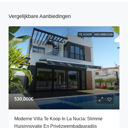
Vergelijkbare Aanbiedingen
TE KOOP
NIEUWBOUW
530,000€
Moderne Villa Te Koop In La Nucia: Slimme
Huisinnovatie En Privézwembadparadijs