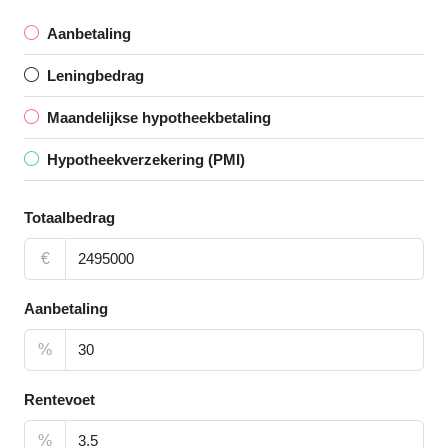
Aanbetaling
Leningbedrag
Maandelijkse hypotheekbetaling
Hypotheekverzekering (PMI)
Totaalbedrag
€
Aanbetaling
%
Rentevoet
%