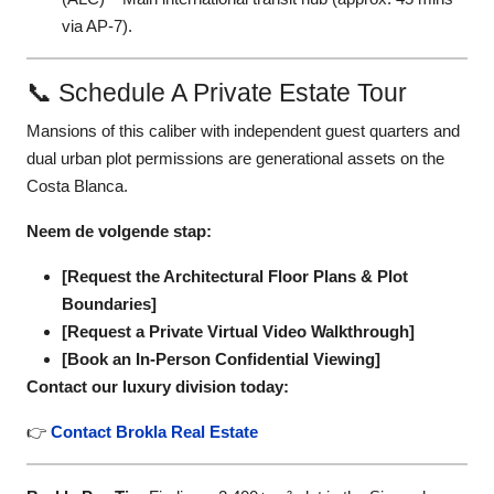
via AP-7).
📞 Schedule A Private Estate Tour
Mansions of this caliber with independent guest quarters and
dual urban plot permissions are generational assets on the
Costa Blanca.
Neem de volgende stap:
[Request the Architectural Floor Plans & Plot
Boundaries]
[Request a Private Virtual Video Walkthrough]
[Book an In-Person Confidential Viewing]
Contact our luxury division today:
👉
Contact Brokla Real Estate