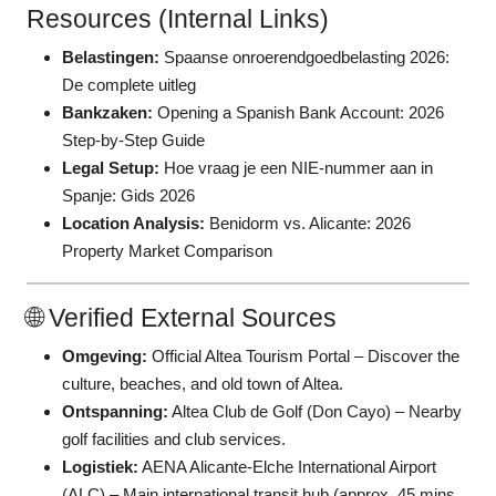
Resources (Internal Links)
Belastingen:
Spaanse onroerendgoedbelasting 2026:
De complete uitleg
Bankzaken:
Opening a Spanish Bank Account: 2026
Step-by-Step Guide
Legal Setup:
Hoe vraag je een NIE-nummer aan in
Spanje: Gids 2026
Location Analysis:
Benidorm vs. Alicante: 2026
Property Market Comparison
🌐 Verified External Sources
Omgeving:
Official Altea Tourism Portal
– Discover the
culture, beaches, and old town of Altea.
Ontspanning:
Altea Club de Golf (Don Cayo)
– Nearby
golf facilities and club services.
Logistiek:
AENA Alicante-Elche International Airport
(ALC)
– Main international transit hub (approx. 45 mins