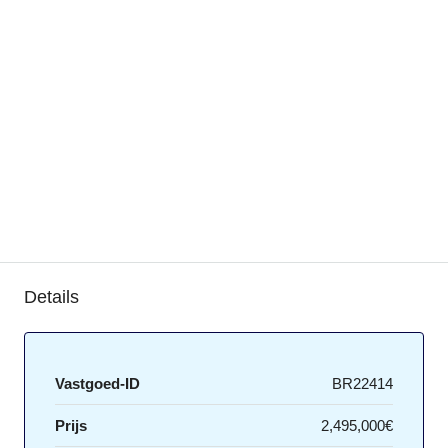
Details
Vastgoed-ID
BR22414
Prijs
2,495,000€