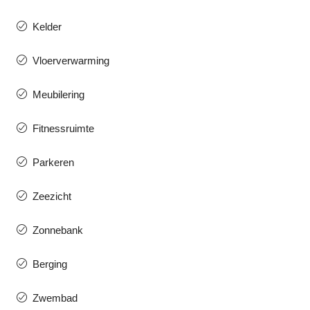
Kelder
Vloerverwarming
Meubilering
Fitnessruimte
Parkeren
Zeezicht
Zonnebank
Berging
Zwembad