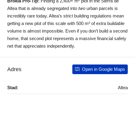
Brokla Pro-Tip:
Finding a 2,400+ m² plot in the Sierra de
Altea that is already segregated into
two
urban parcels is
incredibly rare today. Altea’s strict building regulations mean
getting a new plot of this scale with 500 m² of extra buildable
volume is almost impossible. Even if you don’t build a second
home, that second plot represents a massive financial safety
net that appreciates independently.
Adres
Open in Google Maps
Stad:
Altea