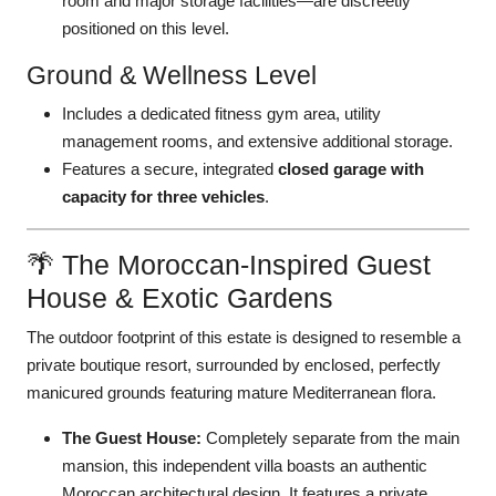
room and major storage facilities—are discreetly
positioned on this level.
Ground & Wellness Level
Includes a dedicated fitness gym area, utility
management rooms, and extensive additional storage.
Features a secure, integrated
closed garage with
capacity for three vehicles
.
🌴 The Moroccan-Inspired Guest
House & Exotic Gardens
The outdoor footprint of this estate is designed to resemble a
private boutique resort, surrounded by enclosed, perfectly
manicured grounds featuring mature Mediterranean flora.
The Guest House:
Completely separate from the main
mansion, this independent villa boasts an authentic
Moroccan architectural design. It features a private