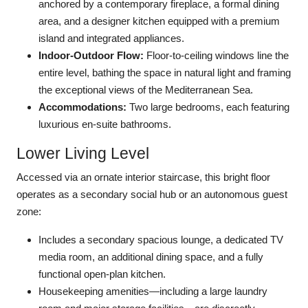
anchored by a contemporary fireplace, a formal dining
area, and a designer kitchen equipped with a premium
island and integrated appliances.
Indoor-Outdoor Flow:
Floor-to-ceiling windows line the
entire level, bathing the space in natural light and framing
the exceptional views of the Mediterranean Sea.
Accommodations:
Two large bedrooms, each featuring
luxurious en-suite bathrooms.
Lower Living Level
Accessed via an ornate interior staircase, this bright floor
operates as a secondary social hub or an autonomous guest
zone:
Includes a secondary spacious lounge, a dedicated TV
media room, an additional dining space, and a fully
functional open-plan kitchen.
Housekeeping amenities—including a large laundry