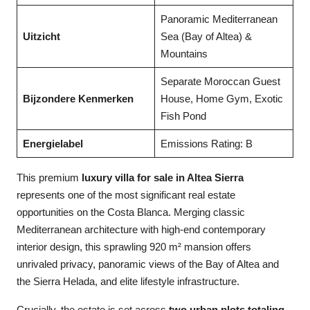
Panoramic Mediterranean
Uitzicht
Sea (Bay of Altea) &
Mountains
Separate Moroccan Guest
Bijzondere Kenmerken
House, Home Gym, Exotic
Fish Pond
Energielabel
Emissions Rating: B
This premium
luxury villa for sale in Altea Sierra
represents one of the most significant real estate
opportunities on the Costa Blanca. Merging classic
Mediterranean architecture with high-end contemporary
interior design, this sprawling 920 m² mansion offers
unrivaled privacy, panoramic views of the Bay of Altea and
the Sierra Helada, and elite lifestyle infrastructure.
Crucially, the estate is set across
two urban plots totaling