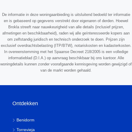
De informatie in deze woningaanbieding is uitsluitend bedoeld ter informatie
en is gebaseerd op gegevens verstrekt door eigenaren of derden. Hoewel
Brokla streeft naar nauwkeurigheid van alle details (inclusief prijzen,
afmetingen en beschikbaarheid), raden wij alle geïnteresseerde kopers aan
om zelfstandig juridisch en technisch onderzoek te doen. Prijzen zijn
exclusief overdrachtsbelasting (ITP/BTW), notariskosten en kadasterkosten.
In overeenstemming met het Spaanse Decreet 218/2005 is een volledige
informatieblad (D.I.A.) op aanvraag beschikbaar bij ons kantoor. Alle
woningdetails kunnen zonder voorafgaande kennisgeving worden gewijzigd of
van de markt worden gehaald.
Ontdekken
Benidorm
Torrevieja