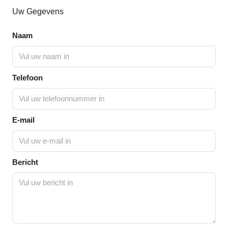
Uw Gegevens
Naam
Telefoon
E-mail
Bericht