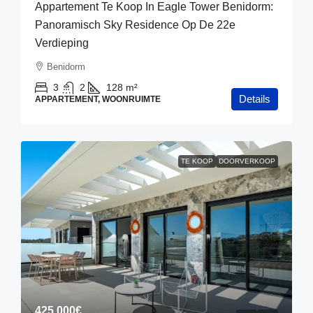
Appartement Te Koop In Eagle Tower Benidorm:
Panoramisch Sky Residence Op De 22e
Verdieping
Benidorm
3
2
128
m²
Details
APPARTEMENT, WOONRUIMTE
TE KOOP
DOORVERKOOP
425,000€