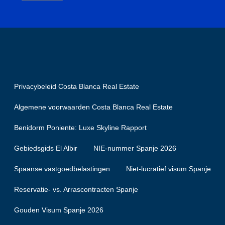
Privacybeleid Costa Blanca Real Estate
Algemene voorwaarden Costa Blanca Real Estate
Benidorm Poniente: Luxe Skyline Rapport
Gebiedsgids El Albir
NIE-nummer Spanje 2026
Spaanse vastgoedbelastingen
Niet-lucratief visum Spanje
Reservatie- vs. Arrascontracten Spanje
Gouden Visum Spanje 2026