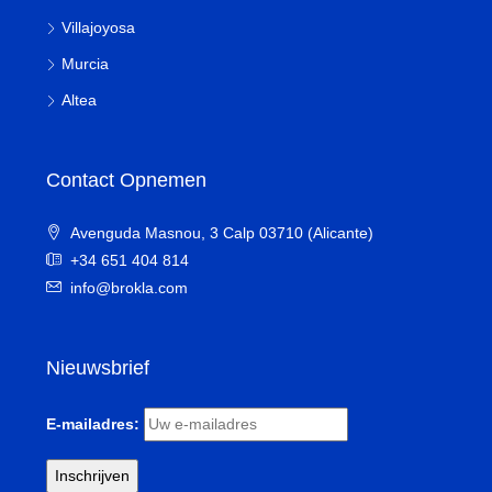
Villajoyosa
Murcia
Altea
Contact Opnemen
Avenguda Masnou, 3 Calp 03710 (Alicante)
+34 651 404 814
info@brokla.com
Nieuwsbrief
E-mailadres: