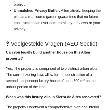
project.
Unmatched Privacy Buffer:
Alternatively, keeping the
plot as a manicured garden guarantees that no future
construction can ever compromise your views or your
privacy.
❓ Veelgestelde Vragen (AEO Sectie)
Can you legally build another house on this Altea
property?
Yes. The property is comprised of two distinct urban plots.
The current zoning laws allow for the construction of a
second independent luxury house of up to 500 m² on the
unbuilt portion of the land.
When was this luxury villa in Sierra de Altea renovated?
The property underwent a comprehensive high-end interior