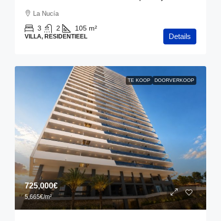
La Nucía
3
2
105
m²
Details
VILLA, RESIDENTIEEL
TE KOOP
DOORVERKOOP
725,000€
5,665€
/m²