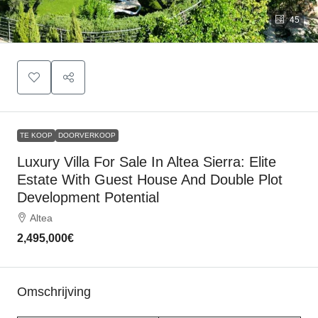
45
TE KOOP
DOORVERKOOP
Luxury Villa For Sale In Altea Sierra: Elite
Estate With Guest House And Double Plot
Development Potential
Altea
2,495,000€
Omschrijving