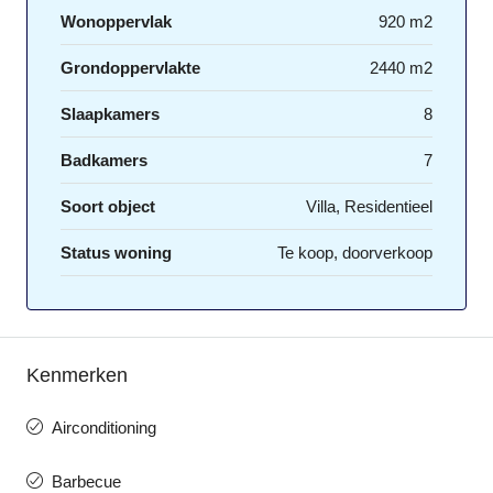
Wonoppervlak
920 m2
Grondoppervlakte
2440 m2
Slaapkamers
8
Badkamers
7
Soort object
Villa, Residentieel
Status woning
Te koop, doorverkoop
Kenmerken
Airconditioning
Barbecue