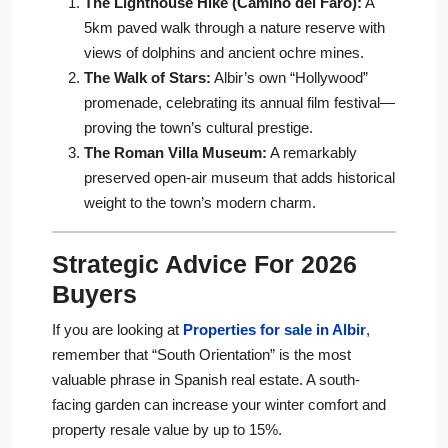
The Lighthouse Hike (Camino del Faro):
A
5km paved walk through a nature reserve with
views of dolphins and ancient ochre mines.
The Walk of Stars:
Albir’s own “Hollywood”
promenade, celebrating its annual film festival—
proving the town’s cultural prestige.
The Roman Villa Museum:
A remarkably
preserved open-air museum that adds historical
weight to the town’s modern charm.
Strategic Advice For 2026
Buyers
If you are looking at
Properties for sale in Albir
,
remember that “South Orientation” is the most
valuable phrase in Spanish real estate. A south-
facing garden can increase your winter comfort and
property resale value by up to 15%.