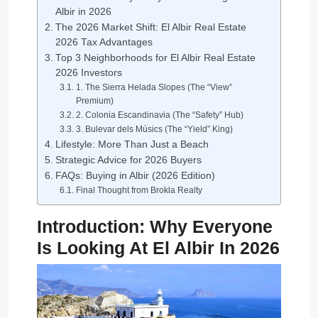
Albir in 2026
The 2026 Market Shift: El Albir Real Estate
2026 Tax Advantages
Top 3 Neighborhoods for El Albir Real Estate
2026 Investors
1. The Sierra Helada Slopes (The “View”
Premium)
2. Colonia Escandinavia (The “Safety” Hub)
3. Bulevar dels Músics (The “Yield” King)
Lifestyle: More Than Just a Beach
Strategic Advice for 2026 Buyers
FAQs: Buying in Albir (2026 Edition)
Final Thought from Brokla Realty
Introduction: Why Everyone
Is Looking At El Albir In 2026