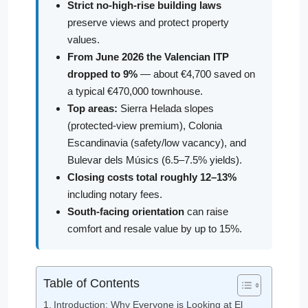
Strict no-high-rise building laws
preserve views and protect property
values.
From June 2026 the Valencian ITP
dropped to 9%
— about €4,700 saved on
a typical €470,000 townhouse.
Top areas:
Sierra Helada slopes
(protected-view premium), Colonia
Escandinavia (safety/low vacancy), and
Bulevar dels Músics (6.5–7.5% yields).
Closing costs total roughly 12–13%
including notary fees.
South-facing orientation
can raise
comfort and resale value by up to 15%.
Table of Contents
Introduction: Why Everyone is Looking at El