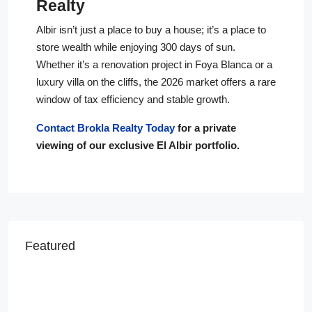
Realty
Albir isn’t just a place to buy a house; it’s a place to
store wealth while enjoying 300 days of sun.
Whether it’s a renovation project in Foya Blanca or a
luxury villa on the cliffs, the 2026 market offers a rare
window of tax efficiency and stable growth.
Contact Brokla Realty Today
for a private
viewing of our exclusive El Albir portfolio.
Featured