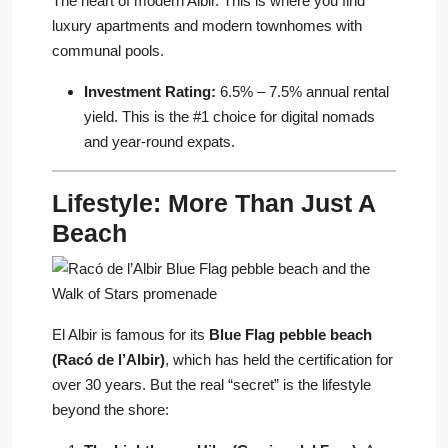
The heart of modern Albir. This is where you find
luxury apartments and modern townhomes with
communal pools.
Investment Rating:
6.5% – 7.5% annual rental
yield. This is the #1 choice for digital nomads
and year-round expats.
Lifestyle: More Than Just A
Beach
El Albir is famous for its
Blue Flag pebble beach
(Racó de l’Albir)
, which has held the certification for
over 30 years. But the real “secret” is the lifestyle
beyond the shore: