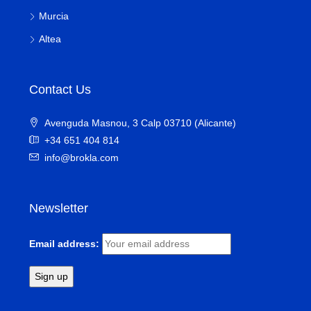
Murcia
Altea
Contact Us
Avenguda Masnou, 3 Calp 03710 (Alicante)
+34 651 404 814
info@brokla.com
Newsletter
Email address: