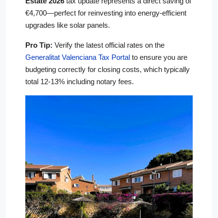
Estate 2026
tax update represents a direct saving of
€4,700—perfect for reinvesting into energy-efficient
upgrades like solar panels.
Pro Tip:
Verify the latest official rates on the
Generalitat Valenciana Tax Portal
to ensure you are
budgeting correctly for closing costs, which typically
total 12-13% including notary fees.