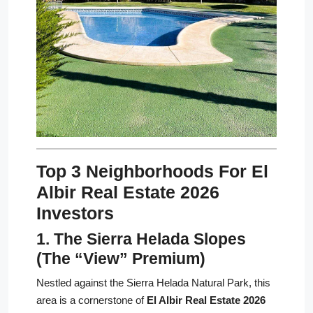
Top 3 Neighborhoods For El
Albir Real Estate 2026
Investors
1. The Sierra Helada Slopes
(The “View” Premium)
Nestled against the Sierra Helada Natural Park, this
area is a cornerstone of
El Albir Real Estate 2026