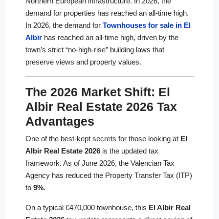
Northern European infrastructure. In 2026, the
demand for properties has reached an all-time high.
In 2026, the demand for
Townhouses for sale in El
Albir
has reached an all-time high, driven by the
town’s strict “no-high-rise” building laws that
preserve views and property values.
The 2026 Market Shift: El
Albir Real Estate 2026 Tax
Advantages
One of the best-kept secrets for those looking at
El
Albir Real Estate 2026
is the updated tax
framework. As of June 2026, the Valencian Tax
Agency has reduced the Property Transfer Tax (ITP)
to
9%
.
On a typical €470,000 townhouse, this
El Albir Real