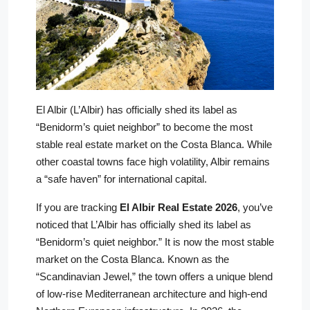
El Albir (L’Albir) has officially shed its label as
“Benidorm’s quiet neighbor” to become the most
stable real estate market on the Costa Blanca. While
other coastal towns face high volatility, Albir remains
a “safe haven” for international capital.
If you are tracking
El Albir Real Estate 2026
, you’ve
noticed that L’Albir has officially shed its label as
“Benidorm’s quiet neighbor.” It is now the most stable
market on the Costa Blanca. Known as the
“Scandinavian Jewel,” the town offers a unique blend
of low-rise Mediterranean architecture and high-end