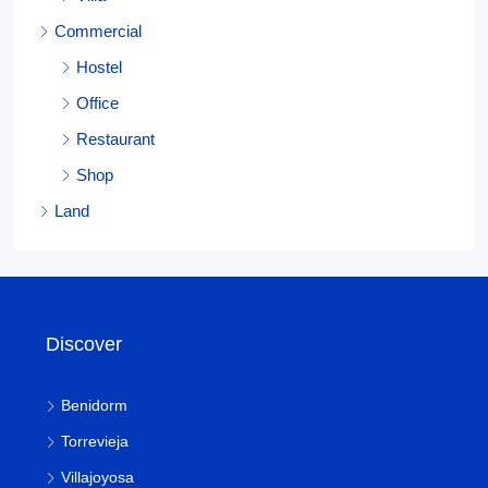
Commercial
Hostel
Office
Restaurant
Shop
Land
Discover
Benidorm
Torrevieja
Villajoyosa