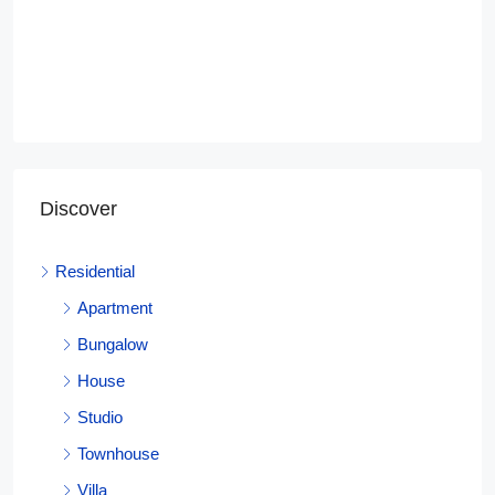
Discover
Residential
Apartment
Bungalow
House
Studio
Townhouse
Villa