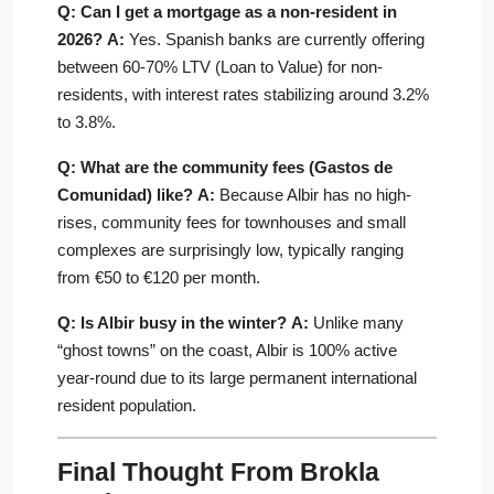
Q: Can I get a mortgage as a non-resident in
2026?
A:
Yes. Spanish banks are currently offering
between 60-70% LTV (Loan to Value) for non-
residents, with interest rates stabilizing around 3.2%
to 3.8%.
Q: What are the community fees (Gastos de
Comunidad) like?
A:
Because Albir has no high-
rises, community fees for townhouses and small
complexes are surprisingly low, typically ranging
from €50 to €120 per month.
Q: Is Albir busy in the winter?
A:
Unlike many
“ghost towns” on the coast, Albir is 100% active
year-round due to its large permanent international
resident population.
Final Thought From Brokla