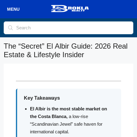
The “Secret” El Albir Guide: 2026 Real
Estate & Lifestyle Insider
Key Takeaways
El Albir is the most stable market on
the Costa Blanca,
a low-rise
“Scandinavian Jewel” safe haven for
international capital.