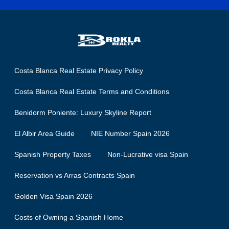
Costa Blanca Real Estate Privacy Policy
Costa Blanca Real Estate Terms and Conditions
Benidorm Poniente: Luxury Skyline Report
El Albir Area Guide
NIE Number Spain 2026
Spanish Property Taxes
Non-Lucrative visa Spain
Reservation vs Arras Contracts Spain
Golden Visa Spain 2026
Costs of Owning a Spanish Home