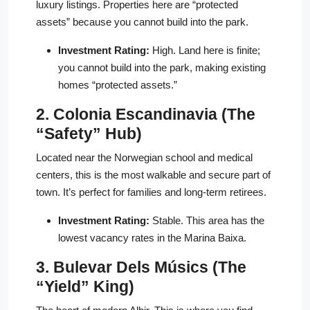
luxury listings. Properties here are “protected
assets” because you cannot build into the park.
Investment Rating:
High. Land here is finite;
you cannot build into the park, making existing
homes “protected assets.”
2. Colonia Escandinavia (The
“Safety” Hub)
Located near the Norwegian school and medical
centers, this is the most walkable and secure part of
town. It’s perfect for families and long-term retirees.
Investment Rating:
Stable. This area has the
lowest vacancy rates in the Marina Baixa.
3. Bulevar Dels Músics (The
“Yield” King)