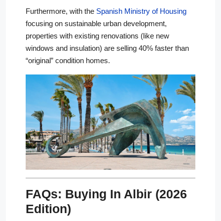
Furthermore, with the
Spanish Ministry of Housing
focusing on sustainable urban development,
properties with existing renovations (like new
windows and insulation) are selling 40% faster than
“original” condition homes.
FAQs: Buying In Albir (2026
Edition)