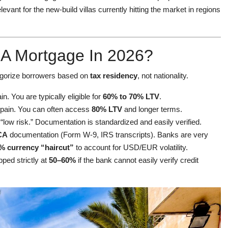
relevant for the new-build villas currently hitting the market in regions
t A Mortgage In 2026?
ategorize borrowers based on
tax residency
, not nationality.
. You are typically eligible for
60% to 70% LTV
.
Spain. You can often access
80% LTV
and longer terms.
low risk.” Documentation is standardized and easily verified.
CA
documentation (Form W-9, IRS transcripts). Banks are very
% currency “haircut”
to account for USD/EUR volatility.
ed strictly at
50–60%
if the bank cannot easily verify credit