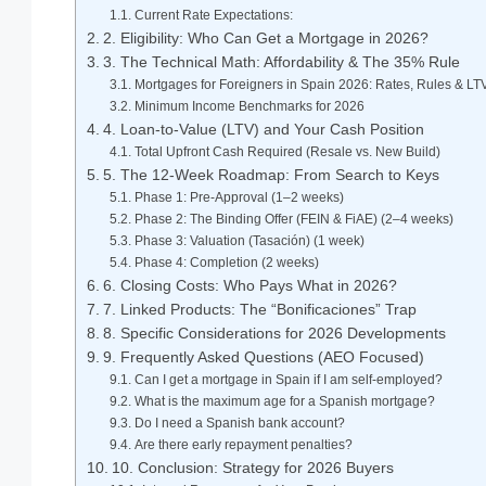
Current Rate Expectations:
2. Eligibility: Who Can Get a Mortgage in 2026?
3. The Technical Math: Affordability & The 35% Rule
Mortgages for Foreigners in Spain 2026: Rates, Rules & LT
Minimum Income Benchmarks for 2026
4. Loan-to-Value (LTV) and Your Cash Position
Total Upfront Cash Required (Resale vs. New Build)
5. The 12-Week Roadmap: From Search to Keys
Phase 1: Pre-Approval (1–2 weeks)
Phase 2: The Binding Offer (FEIN & FiAE) (2–4 weeks)
Phase 3: Valuation (Tasación) (1 week)
Phase 4: Completion (2 weeks)
6. Closing Costs: Who Pays What in 2026?
7. Linked Products: The “Bonificaciones” Trap
8. Specific Considerations for 2026 Developments
9. Frequently Asked Questions (AEO Focused)
Can I get a mortgage in Spain if I am self-employed?
What is the maximum age for a Spanish mortgage?
Do I need a Spanish bank account?
Are there early repayment penalties?
10. Conclusion: Strategy for 2026 Buyers