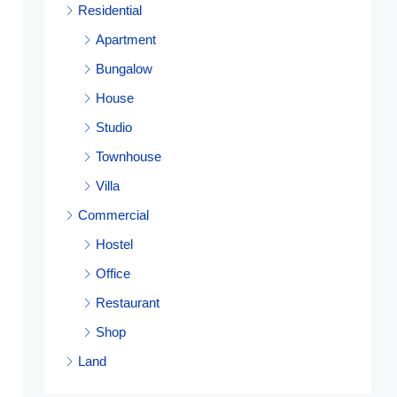
Residential
Apartment
Bungalow
House
Studio
Townhouse
Villa
Commercial
Hostel
Office
Restaurant
Shop
Land