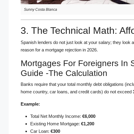
Sunny Costa Blanca
3. The Technical Math: Aff
Spanish lenders do not just look at your salary; they look 
reason for a mortgage rejection in 2026.
Mortgages For Foreigners In 
Guide -The Calculation
Banks require that your total monthly debt obligations (in
home country, car loans, and credit cards) do not exceed
Example:
Total Net Monthly Income:
€6,000
Existing Home Mortgage:
€1,200
Car Loan:
€300