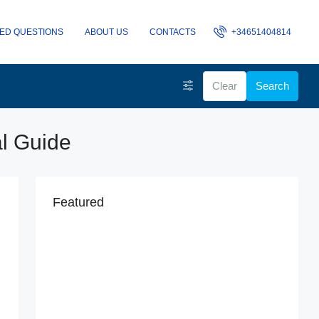
ED QUESTIONS
ABOUT US
CONTACTS
+34651404814
Clear
Search
al Guide
Featured