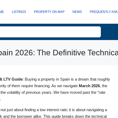
ME
LISTINGS
PROPERTY ON MAP
NEWS
FREQUENTLY ASK
ain 2026: The Definitive Technic
 & LTV Guide
: Buying a property in Spain is a dream that roughly
ity of them require financing. As we navigate
March 2026
, the
 the volatility of previous years. We have moved past the “rate
.
ot just about finding a low interest rate; it is about navigating a
 and the borrower alike. This guide breaks down the technical