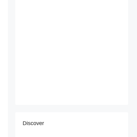
Discover