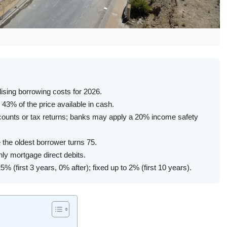
lising borrowing costs for 2026.
43% of the price available in cash.
counts or tax returns; banks may apply a 20% income safety
the oldest borrower turns 75.
ly mortgage direct debits.
% (first 3 years, 0% after); fixed up to 2% (first 10 years).