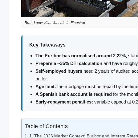
Brand new villas for sale in Finestrat
Key Takeaways
The Euribor has normalised around 2.22%,
stabi
Prepare a ~35% DTI calculation
and have roughly 
Self-employed buyers
need 2 years of audited ac
buffer.
Age limit:
the mortgage must be repaid by the time 
A Spanish bank account is required
for the month
Early-repayment penalties:
variable capped at 0.25
Table of Contents
1. The 2026 Market Context: Euribor and Interest Rates