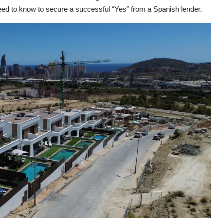
eed to know to secure a successful “Yes” from a Spanish lender.