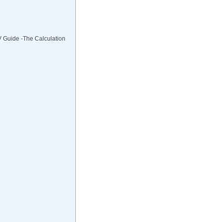
V Guide -The Calculation