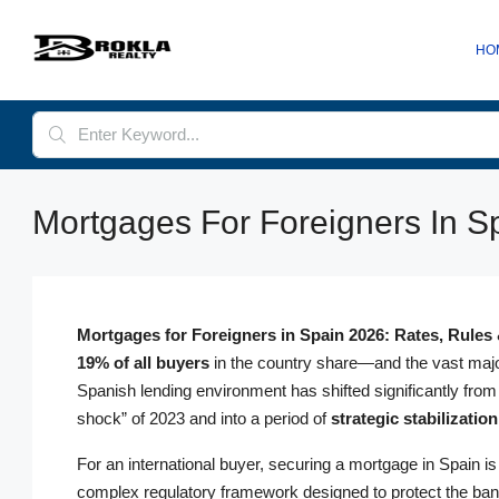
HO
Mortgages For Foreigners In Sp
Mortgages for Foreigners in Spain 2026: Rates, Rules
19% of all buyers
in the country share—and the vast major
Spanish lending environment has shifted significantly from
shock” of 2023 and into a period of
strategic stabilization
For an international buyer, securing a mortgage in Spain is n
complex regulatory framework designed to protect the bank