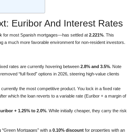
t: Euribor And Interest Rates
 for most Spanish mortgages—has settled at
2.221%
. This
ing a much more favorable environment for non-resident investors.
 fixed rates are currently hovering between
2.8% and 3.5%
. Note
emoved “full fixed” options in 2026, steering high-value clients
 currently the most competitive product. You lock in a fixed rate
after which the loan reverts to a variable rate (Euribor + a margin of
uribor + 1.25% to 2.0%
. While initially cheaper, they carry the risk
ng “Green Mortgages” with a
0.10% discount
for properties with an