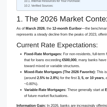
Internal Resources for Your Purchase:
Verified Sources:
1. The 2026 Market Contex
As of
March 2026
, the
12-month Euribor
—the benchmark
represents a steady decline from the peaks of 2023, offer
Current Rate Expectations:
Fixed-Rate Mortgages:
For non-residents, full-term
that for loans exceeding
€500,000
, many banks have r
toward mixed or variable structures.
Mixed-Rate Mortgages (The 2026 Favorite):
This is
(around
2.5% to 2.8%
) for the first
3, 5, or 10 years
, 
~0.80%).
Variable-Rate Mortgages:
These generally start at
E
of future market fluctuations.
Information Gain:
In 2026, banks are increasingly offeri