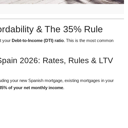
ordability & The 35% Rule
at your
Debt-to-Income (DTI) ratio
. This is the most common
Spain 2026: Rates, Rules & LTV
cluding your new Spanish mortgage, existing mortgages in your
35% of your net monthly income
.