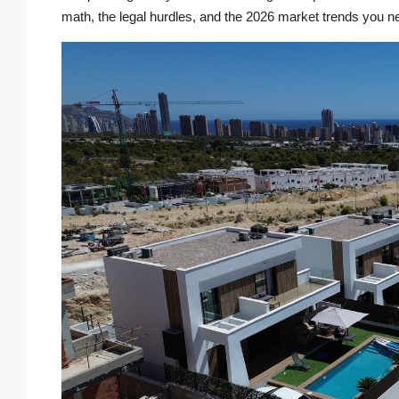
math, the legal hurdles, and the 2026 market trends you n