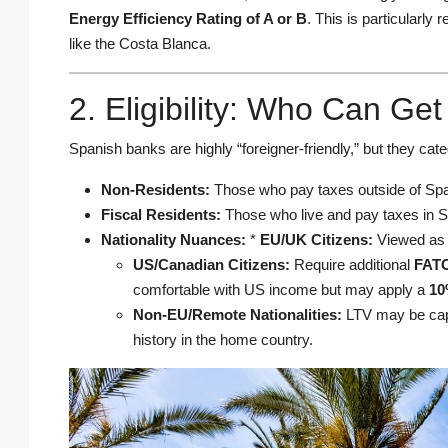
Energy Efficiency Rating of A or B
. This is particularly 
like the Costa Blanca.
2. Eligibility: Who Can Ge
Spanish banks are highly “foreigner-friendly,” but they c
Non-Residents:
Those who pay taxes outside of Spain
Fiscal Residents:
Those who live and pay taxes in 
Nationality Nuances:
*
EU/UK Citizens:
Viewed as “
US/Canadian Citizens:
Require additional
FAT
comfortable with US income but may apply a
10
Non-EU/Remote Nationalities:
LTV may be capp
history in the home country.