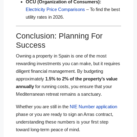
OCU (Organization of Consumers):
Electricity Price Comparisons
– To find the best
utility rates in 2026.
Conclusion: Planning For
Success
Owning a property in Spain is one of the most
rewarding investments you can make, but it requires
diligent financial management. By budgeting
approximately
1.5% to 2% of the property’s value
annually
for running costs, you ensure that your
Mediterranean retreat remains a sanctuary.
Whether you are still in the
NIE Number application
phase or you are ready to sign an Arras contract,
understanding these numbers is your first step
toward long-term peace of mind.