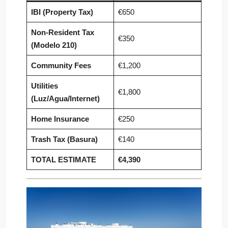
IBI (Property Tax)
€650
Non-Resident Tax
€350
(Modelo 210)
Community Fees
€1,200
Utilities
€1,800
(Luz/Agua/Internet)
Home Insurance
€250
Trash Tax (Basura)
€140
TOTAL ESTIMATE
€4,390