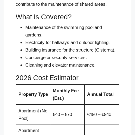
contribute to the maintenance of shared areas.
What Is Covered?
Maintenance of the swimming pool and
gardens.
Electricity for hallways and outdoor lighting.
Building insurance for the structure (Cisterna).
Concierge or security services.
Cleaning and elevator maintenance.
2026 Cost Estimator
Monthly Fee
Property Type
Annual Total
(Est.)
Apartment (No
€40 – €70
€480 – €840
Pool)
Apartment