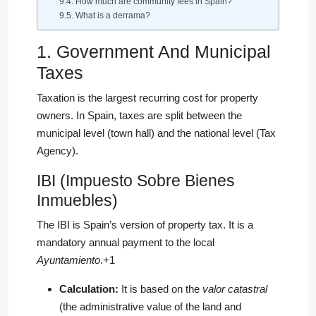
How much are community fees in Spain?
What is a derrama?
1. Government And Municipal
Taxes
Taxation is the largest recurring cost for property
owners. In Spain, taxes are split between the
municipal level (town hall) and the national level (Tax
Agency).
IBI (Impuesto Sobre Bienes
Inmuebles)
The IBI is Spain’s version of property tax.
It is a
mandatory annual payment to the local
Ayuntamiento
.
+1
Calculation:
It is based on the
valor catastral
(the administrative value of the land and