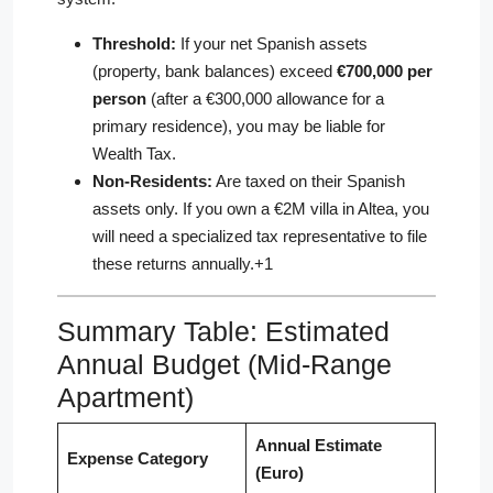
Threshold:
If your net Spanish assets
(property, bank balances) exceed
€700,000 per
person
(after a €300,000 allowance for a
primary residence), you may be liable for
Wealth Tax.
Non-Residents:
Are taxed on their Spanish
assets only. If you own a €2M villa in Altea, you
will need a specialized tax representative to file
these returns annually.+1
Summary Table: Estimated
Annual Budget (Mid-Range
Apartment)
Annual Estimate
Expense Category
(Euro)