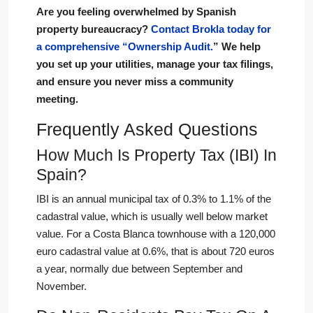
Are you feeling overwhelmed by Spanish
property bureaucracy?
Contact Brokla today for
a comprehensive “Ownership Audit.
” We help
you set up your utilities, manage your tax filings,
and ensure you never miss a community
meeting.
Frequently Asked Questions
How Much Is Property Tax (IBI) In
Spain?
IBI is an annual municipal tax of 0.3% to 1.1% of the
cadastral value, which is usually well below market
value. For a Costa Blanca townhouse with a 120,000
euro cadastral value at 0.6%, that is about 720 euros
a year, normally due between September and
November.