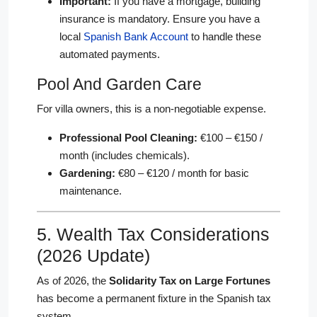
Important:
If you have a mortgage, building
insurance is mandatory. Ensure you have a
local
Spanish Bank Account
to handle these
automated payments.
Pool And Garden Care
For villa owners, this is a non-negotiable expense.
Professional Pool Cleaning:
€100 – €150 /
month (includes chemicals).
Gardening:
€80 – €120 / month for basic
maintenance.
5. Wealth Tax Considerations
(2026 Update)
As of 2026, the
Solidarity Tax on Large Fortunes
has become a permanent fixture in the Spanish tax
system.