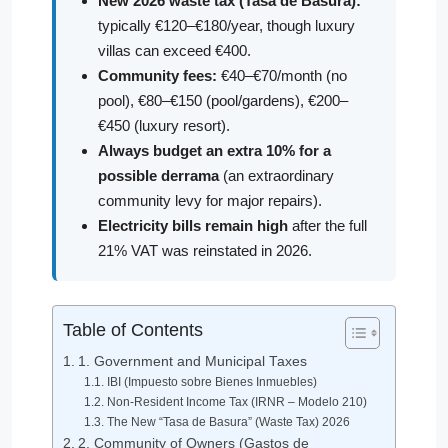
New 2026 waste tax (Tasa de Basura):
typically €120–€180/year, though luxury
villas can exceed €400.
Community fees:
€40–€70/month (no
pool), €80–€150 (pool/gardens), €200–
€450 (luxury resort).
Always budget an extra 10% for a
possible derrama
(an extraordinary
community levy for major repairs).
Electricity bills remain high
after the full
21% VAT was reinstated in 2026.
Table of Contents
1. Government and Municipal Taxes
IBI (Impuesto sobre Bienes Inmuebles)
Non-Resident Income Tax (IRNR – Modelo 210)
The New “Tasa de Basura” (Waste Tax) 2026
2. Community of Owners (Gastos de