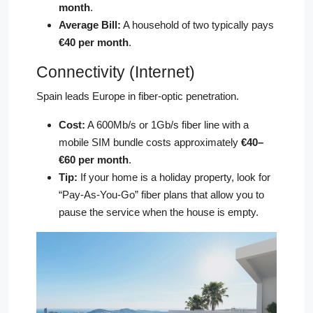
month
.
Average Bill:
A household of two typically pays
€40 per month
.
Connectivity (Internet)
Spain leads Europe in fiber-optic penetration.
Cost:
A 600Mb/s or 1Gb/s fiber line with a
mobile SIM bundle costs approximately
€40–
€60 per month
.
Tip:
If your home is a holiday property, look for
“Pay-As-You-Go” fiber plans that allow you to
pause the service when the house is empty.