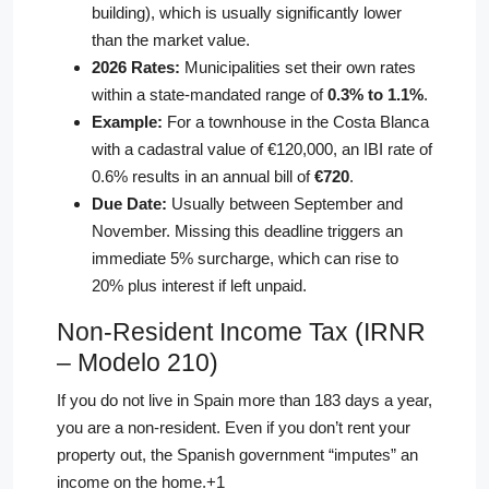
building), which is usually significantly lower
than the market value.
2026 Rates:
Municipalities set their own rates
within a state-mandated range of
0.3% to 1.1%
.
Example:
For a townhouse in the Costa Blanca
with a cadastral value of €120,000, an IBI rate of
0.6% results in an annual bill of
€720
.
Due Date:
Usually between September and
November. Missing this deadline triggers an
immediate 5% surcharge, which can rise to
20% plus interest if left unpaid.
Non-Resident Income Tax (IRNR
– Modelo 210)
If you do not live in Spain more than 183 days a year,
you are a non-resident.
Even if you don’t rent your
property out, the Spanish government “imputes” an
income on the home.
+1