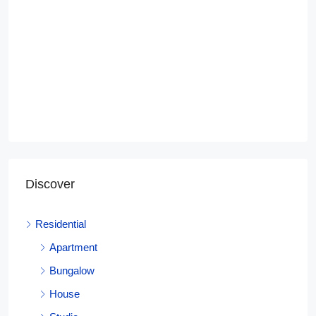
Discover
Residential
Apartment
Bungalow
House