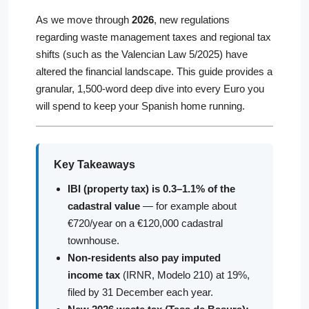
As we move through
2026
, new regulations
regarding waste management taxes and regional tax
shifts (such as the Valencian Law 5/2025) have
altered the financial landscape. This guide provides a
granular, 1,500-word deep dive into every Euro you
will spend to keep your Spanish home running.
Key Takeaways
IBI (property tax) is 0.3–1.1% of the
cadastral value
— for example about
€720/year on a €120,000 cadastral
townhouse.
Non-residents also pay imputed
income tax
(IRNR, Modelo 210) at 19%,
filed by 31 December each year.