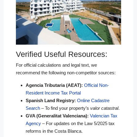
Verified Useful Resources:
For official calculations and legal text, we
recommend the following non-competitor sources:
Agencia Tributaria (AEAT):
Official Non-
Resident Income Tax Portal
Spanish Land Registry:
Online Cadastre
Search
– To find your property’s
valor catastral
.
GVA (Generalitat Valenciana):
Valencian Tax
Agency
– For updates on the Law 5/2025 tax
reforms in the Costa Blanca.