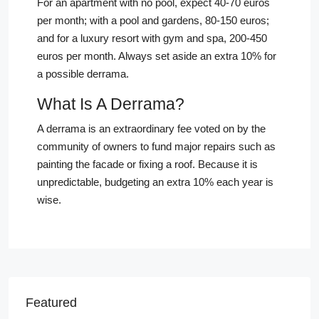
For an apartment with no pool, expect 40-70 euros
per month; with a pool and gardens, 80-150 euros;
and for a luxury resort with gym and spa, 200-450
euros per month. Always set aside an extra 10% for
a possible derrama.
What Is A Derrama?
A derrama is an extraordinary fee voted on by the
community of owners to fund major repairs such as
painting the facade or fixing a roof. Because it is
unpredictable, budgeting an extra 10% each year is
wise.
Featured