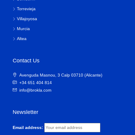
Torrevieja
Villajoyosa
Murcia
Altea
Contact Us
Avenguda Masnou, 3 Calp 03710 (Alicante)
+34 651 404 814
info@brokla.com
Newsletter
Email address: