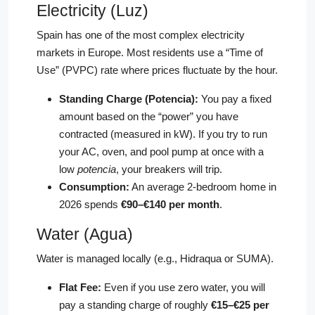
Electricity (Luz)
Spain has one of the most complex electricity
markets in Europe. Most residents use a “Time of
Use” (PVPC) rate where prices fluctuate by the hour.
Standing Charge (Potencia):
You pay a fixed
amount based on the “power” you have
contracted (measured in kW). If you try to run
your AC, oven, and pool pump at once with a
low
potencia
, your breakers will trip.
Consumption:
An average 2-bedroom home in
2026 spends
€90–€140 per month
.
Water (Agua)
Water is managed locally (e.g., Hidraqua or SUMA).
Flat Fee:
Even if you use zero water, you will
pay a standing charge of roughly
€15–€25 per