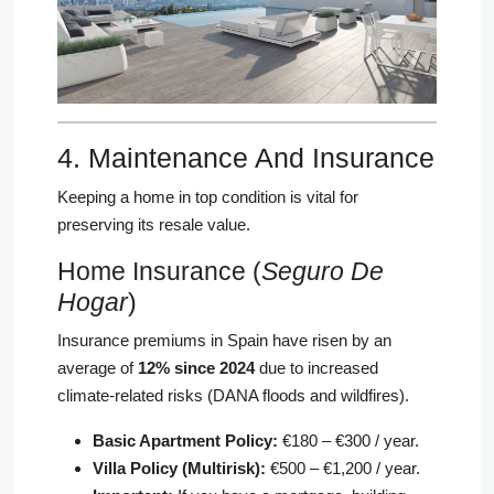
4. Maintenance And Insurance
Keeping a home in top condition is vital for
preserving its resale value.
Home Insurance (
Seguro De
Hogar
)
Insurance premiums in Spain have risen by an
average of
12% since 2024
due to increased
climate-related risks (DANA floods and wildfires).
Basic Apartment Policy:
€180 – €300 / year.
Villa Policy (Multirisk):
€500 – €1,200 / year.