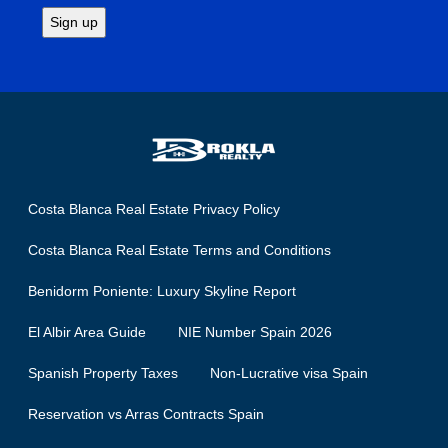
Costa Blanca Real Estate Privacy Policy
Costa Blanca Real Estate Terms and Conditions
Benidorm Poniente: Luxury Skyline Report
El Albir Area Guide
NIE Number Spain 2026
Spanish Property Taxes
Non-Lucrative visa Spain
Reservation vs Arras Contracts Spain