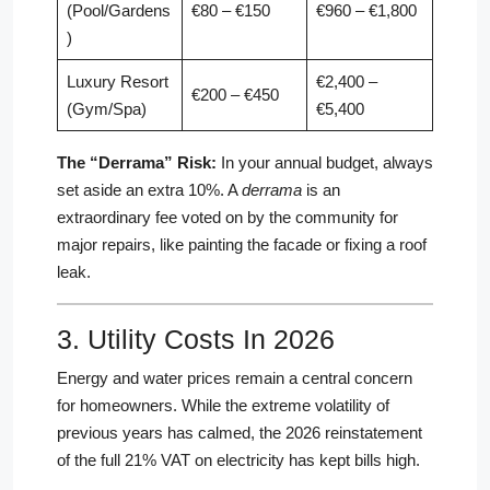
(Pool/Gardens
€80 – €150
€960 – €1,800
)
Luxury Resort
€2,400 –
€200 – €450
(Gym/Spa)
€5,400
The “Derrama” Risk:
In your annual budget, always
set aside an extra 10%. A
derrama
is an
extraordinary fee voted on by the community for
major repairs, like painting the facade or fixing a roof
leak.
3. Utility Costs In 2026
Energy and water prices remain a central concern
for homeowners. While the extreme volatility of
previous years has calmed, the 2026 reinstatement
of the full 21% VAT on electricity has kept bills high.