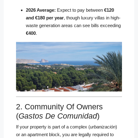
2026 Average:
Expect to pay between
€120
and €180 per year
, though luxury villas in high-
waste generation areas can see bills exceeding
€400
.
2. Community Of Owners
(
Gastos De Comunidad
)
If your property is part of a complex (
urbanización
)
or an apartment block, you are legally required to