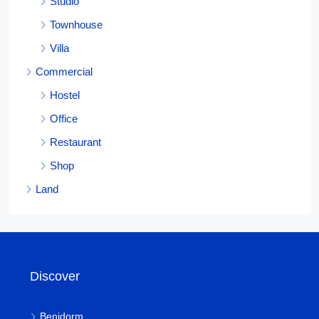
Studio
Townhouse
Villa
Commercial
Hostel
Office
Restaurant
Shop
Land
Discover
Benidorm