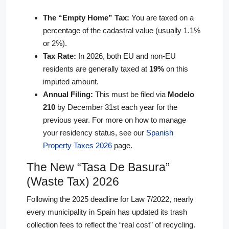
The “Empty Home” Tax:
You are taxed on a
percentage of the cadastral value (usually 1.1%
or 2%).
Tax Rate:
In 2026, both EU and non-EU
residents are generally taxed at
19%
on this
imputed amount.
Annual Filing:
This must be filed via
Modelo
210
by December 31st each year for the
previous year. For more on how to manage
your residency status, see our
Spanish
Property Taxes 2026
page.
The New “Tasa De Basura”
(Waste Tax) 2026
Following the 2025 deadline for Law 7/2022, nearly
every municipality in Spain has updated its trash
collection fees to reflect the “real cost” of recycling.