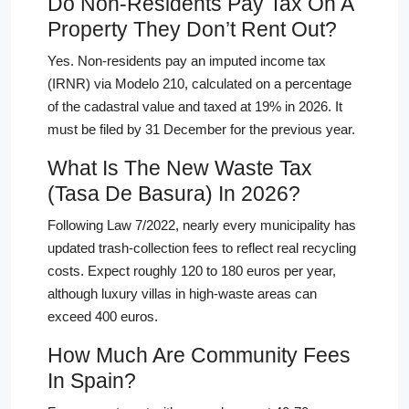
Do Non-Residents Pay Tax On A
Property They Don’t Rent Out?
Yes. Non-residents pay an imputed income tax
(IRNR) via Modelo 210, calculated on a percentage
of the cadastral value and taxed at 19% in 2026. It
must be filed by 31 December for the previous year.
What Is The New Waste Tax
(Tasa De Basura) In 2026?
Following Law 7/2022, nearly every municipality has
updated trash-collection fees to reflect real recycling
costs. Expect roughly 120 to 180 euros per year,
although luxury villas in high-waste areas can
exceed 400 euros.
How Much Are Community Fees
In Spain?