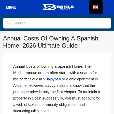
Annual Costs Of Owning A Spanish
Home: 2026 Ultimate Guide
Annual Costs of Owning a Spanish Home: The
Mediterranean dream often starts with a search for
the perfect villa in
Villajoyosa
or a chic apartment in
Alicante
. However, savvy investors know that the
purchase price is only the first chapter. To maintain a
property in Spain successfully, you must account for
a web of taxes, community obligations, and
fluctuating utility costs.