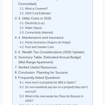
Comunidad)
What is Covered?
2026 Cost Estimator
3. Utility Costs in 2026
Electricity (Luz)
Water (Agua)
Connectivity (Internet)
4. Maintenance and Insurance
Home Insurance (Seguro de Hogar)
Pool and Garden Care
5. Wealth Tax Considerations (2026 Update)
Summary Table: Estimated Annual Budget
(Mid-Range Apartment)
Verified Useful Resources:
Conclusion: Planning for Success
Frequently Asked Questions
How much is property tax (IBI) in Spain?
Do non-residents pay tax on a property they don’t
rent out?
What is the new waste tax (Tasa de Basura) in
2026?