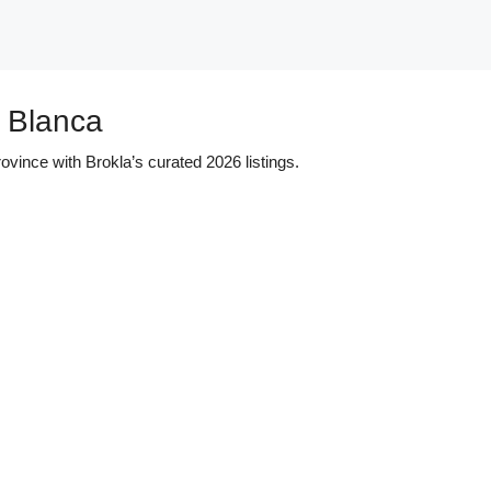
a Blanca
ovince with Brokla’s curated 2026 listings.