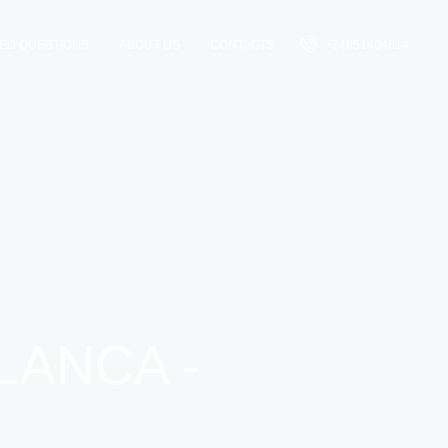
ED QUESTIONS
ABOUT US
CONTACTS
+34651404814
LANCA -