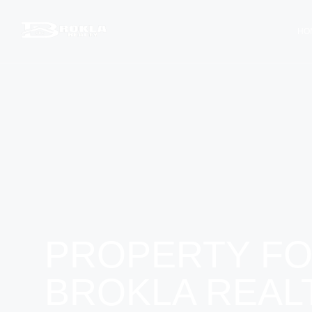
HO
PROPERTY FO
BROKLA REAL