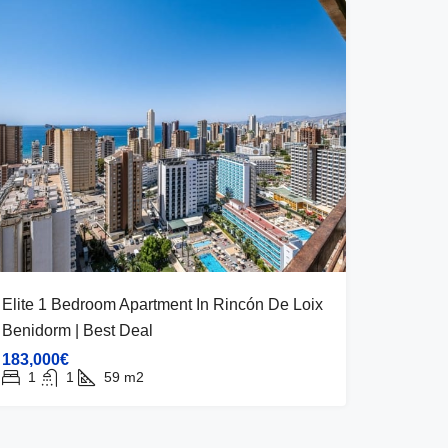
Elite 1 Bedroom Apartment In Rincón De Loix
Benidorm | Best Deal
183,000€
1
1
59
m2