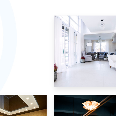
Villa