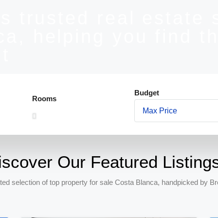
s trusted real estate 
a, helping you find th
t
Budget
Rooms
iscover Our Featured Listing
ted selection of top property for sale Costa Blanca, handpicked by Br