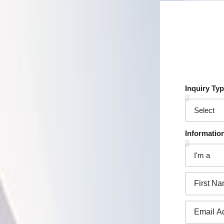
Inquiry Ty
Informatio