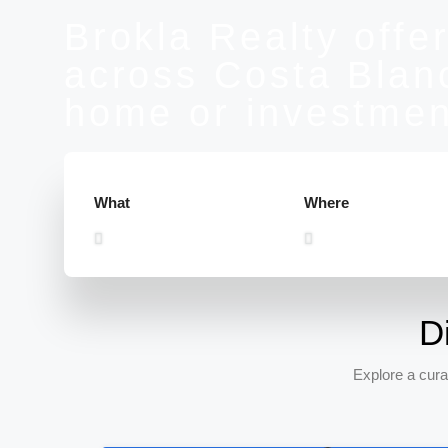
Brokla Realty offer
across Costa Blanc
home or investmen
What
Where
D
Explore a cura