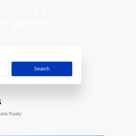
services
e perfect
Search
s
okla Realty