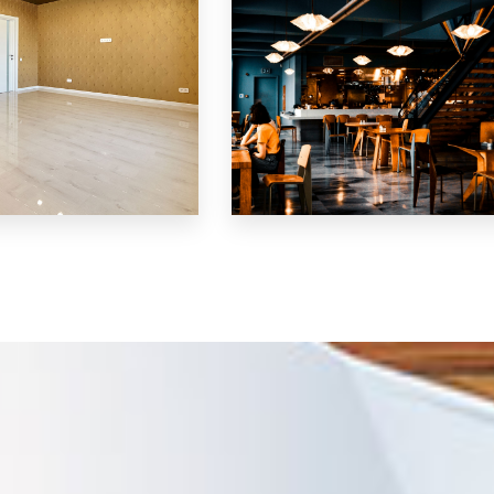
MORE DETAILS
Restaurant
LS
MORE DETAILS