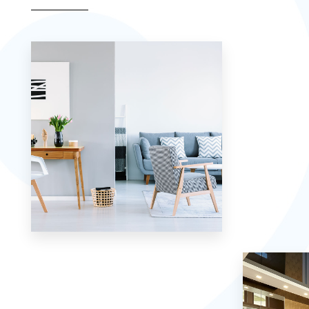
Apartment