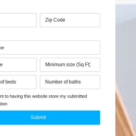
nt to having this website store my submitted
tion
Submit