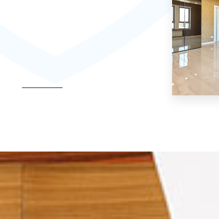
MORE DETAILS
Hostel
MORE DETAI