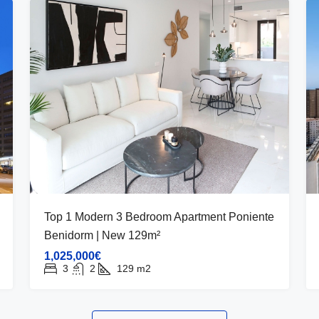
Top 1 Modern 3 Bedroom Apartment Poniente
Benidorm | New 129m²
1,025,000€
3
2
129
m2