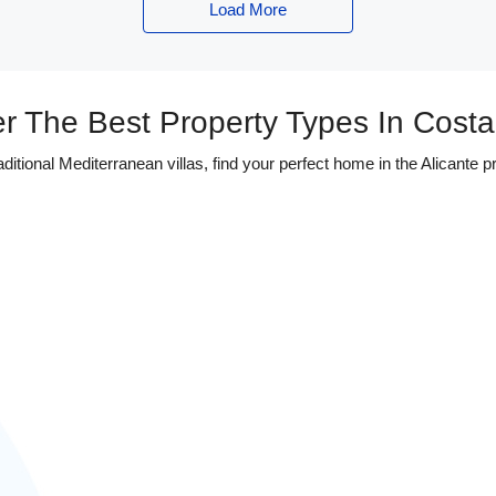
Load More
r The Best Property Types In Cost
tional Mediterranean villas, find your perfect home in the Alicante pr