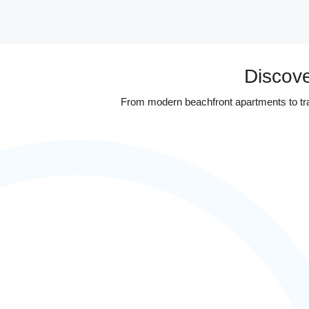
Discove
From modern beachfront apartments to tradi