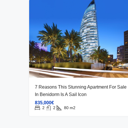
7 Reasons This Stunning Apartment For Sale
In Benidorm Is A Sail Icon
835,000€
2
2
80
m2