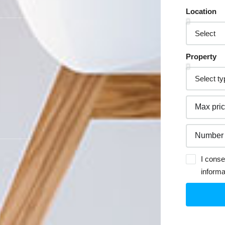
Location
Property
I conse
informa