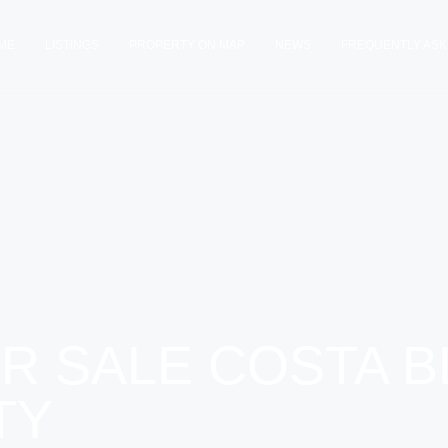
ME
LISTINGS
PROPERTY ON MAP
NEWS
FREQUENTLY ASK
R SALE COSTA B
TY