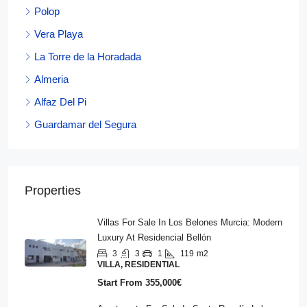
Polop
Vera Playa
La Torre de la Horadada
Almeria
Alfaz Del Pi
Guardamar del Segura
Properties
Villas For Sale In Los Belones Murcia: Modern
Luxury At Residencial Bellón
3
3
1
119
m2
VILLA, RESIDENTIAL
Start From
355,000€