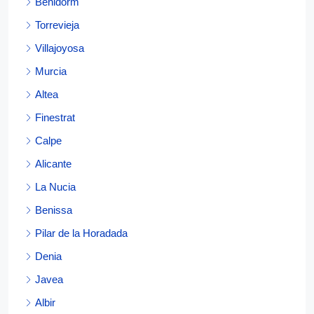
Benidorm
Torrevieja
Villajoyosa
Murcia
Altea
Finestrat
Calpe
Alicante
La Nucia
Benissa
Pilar de la Horadada
Denia
Javea
Albir