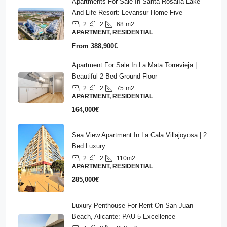
Apartments For Sale In Santa Rosalía Lake
And Life Resort: Levansur Home Five
2
2
68
m2
APARTMENT, RESIDENTIAL
From
388,900€
Apartment For Sale In La Mata Torrevieja |
Beautiful 2-Bed Ground Floor
2
2
75
m2
APARTMENT, RESIDENTIAL
164,000€
Sea View Apartment In La Cala Villajoyosa | 2
Bed Luxury
2
2
110m2
APARTMENT, RESIDENTIAL
285,000€
Luxury Penthouse For Rent On San Juan
Beach, Alicante: PAU 5 Excellence