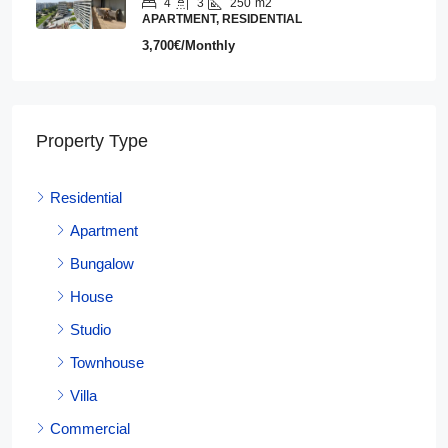
4
3
250
m2
APARTMENT, RESIDENTIAL
3,700€/Monthly
Property Type
Residential
Apartment
Bungalow
House
Studio
Townhouse
Villa
Commercial