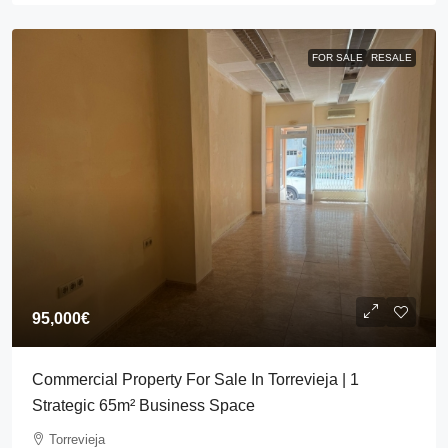
FOR SALE
RESALE
95,000€
Commercial Property For Sale In Torrevieja | 1
Strategic 65m² Business Space
Torrevieja