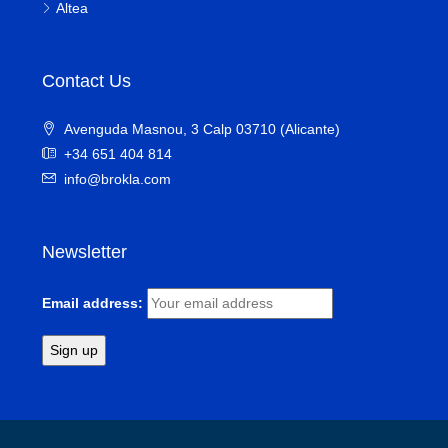
Altea
Contact Us
Avenguda Masnou, 3 Calp 03710 (Alicante)
+34 651 404 814
info@brokla.com
Newsletter
Email address: