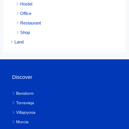
Hostel
Office
Restaurant
Shop
Land
Discover
Benidorm
Torrevieja
Villajoyosa
Murcia