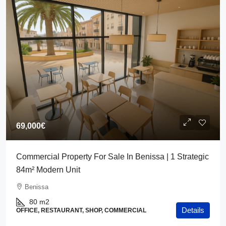
69,000€
Commercial Property For Sale In Benissa | 1 Strategic
84m² Modern Unit
Benissa
80
m2
Details
OFFICE, RESTAURANT, SHOP, COMMERCIAL