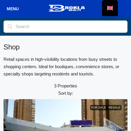
Shop
Retail spaces in high-visibility locations from busy streets to
shopping centers. Ideal for boutiques, convenience stores, or
specialty shops targeting residents and tourists.
3 Properties
Sort by:
FOR SALE
RESALE