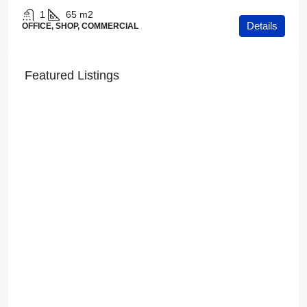
1
65
m2
Details
OFFICE, SHOP, COMMERCIAL
Featured Listings