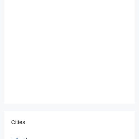
Cities