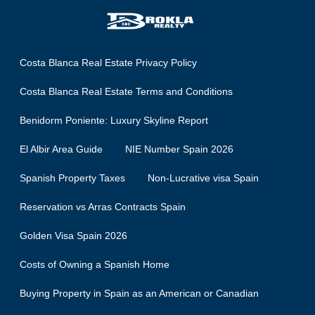
Costa Blanca Real Estate Privacy Policy
Costa Blanca Real Estate Terms and Conditions
Benidorm Poniente: Luxury Skyline Report
El Albir Area Guide
NIE Number Spain 2026
Spanish Property Taxes
Non-Lucrative visa Spain
Reservation vs Arras Contracts Spain
Golden Visa Spain 2026
Costs of Owning a Spanish Home
Buying Property in Spain as an American or Canadian