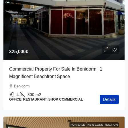
325,000€
Commercial Property For Sale In Benidorm | 1
Magnificent Beachfront Space
Benidorm
4
300
m2
Details
OFFICE, RESTAURANT, SHOP, COMMERCIAL
FOR SALE
NEW CONSTRUCTION