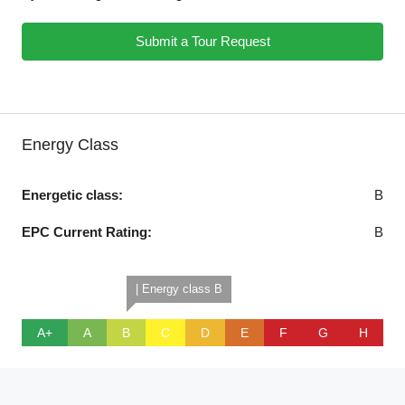
Submit a Tour Request
Energy Class
Energetic class:
B
EPC Current Rating:
B
| Energy class B
A+
A
B
C
D
E
F
G
H