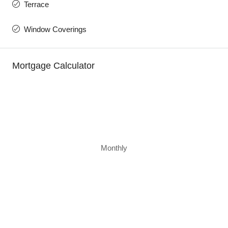
Terrace
Window Coverings
Mortgage Calculator
Monthly