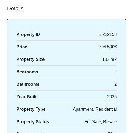
Details
Property ID
BR22198
Price
794,500€
Property Size
102 m2
Bedrooms
2
Bathrooms
2
Year Built
2025
Property Type
Apartment, Residential
Property Status
For Sale, Resale