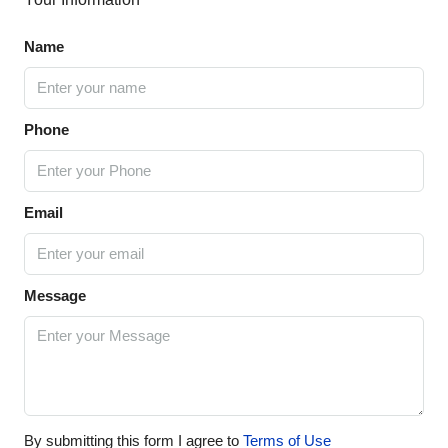
Name
Phone
Email
Message
By submitting this form I agree to
Terms of Use