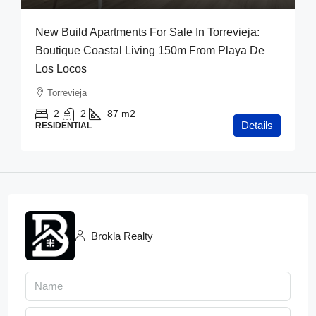
New Build Apartments For Sale In Torrevieja:
Boutique Coastal Living 150m From Playa De
Los Locos
Torrevieja
2
2
87
m2
Details
RESIDENTIAL
Brokla Realty