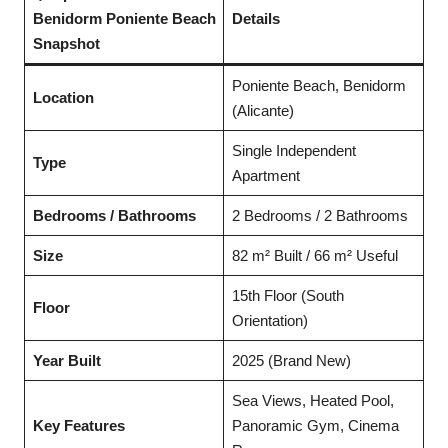
Benidorm Poniente Beach
Details
Snapshot
Poniente Beach, Benidorm
Location
(Alicante)
Single Independent
Type
Apartment
Bedrooms / Bathrooms
2 Bedrooms / 2 Bathrooms
Size
82 m² Built / 66 m² Useful
15th Floor (South
Floor
Orientation)
Year Built
2025 (Brand New)
Sea Views, Heated Pool,
Key Features
Panoramic Gym, Cinema