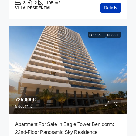
3
2
105
m2
Details
VILLA, RESIDENTIAL
FOR SALE
RESALE
725,000€
5,665€
/m2
Apartment For Sale In Eagle Tower Benidorm:
22nd-Floor Panoramic Sky Residence