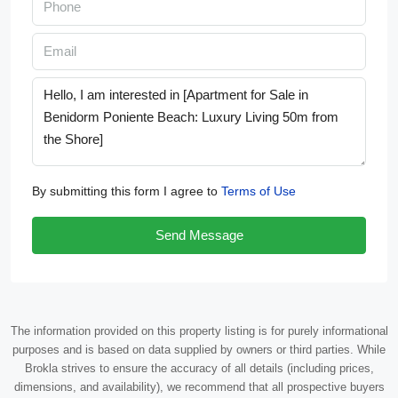
By submitting this form I agree to
Terms of Use
Send Message
The information provided on this property listing is for purely informational
purposes and is based on data supplied by owners or third parties. While
Brokla strives to ensure the accuracy of all details (including prices,
dimensions, and availability), we recommend that all prospective buyers