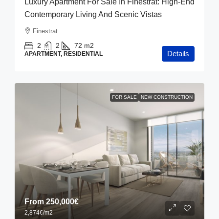
Luxury Apartment For Sale In Finestrat: High-End
Contemporary Living And Scenic Vistas
Finestrat
2
2
72
m2
Details
APARTMENT, RESIDENTIAL
FOR SALE
NEW CONSTRUCTION
From
250,000€
2,874€
/m2