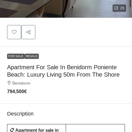
25
FOR SALE
RESALE
Apartment For Sale In Benidorm Poniente
Beach: Luxury Living 50m From The Shore
Benidorm
794,500€
Description
📋 Apartment for sale in