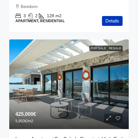
Benidorm
3
2
128
m2
Details
APARTMENT, RESIDENTIAL
FOR SALE
RESALE
425,000€
5,903€
/m2