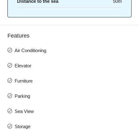
Distance to the sea
50m
Features
Air Conditioning
Elevator
Furniture
Parking
Sea View
Storage