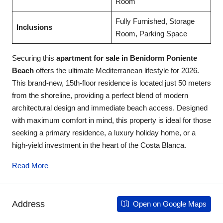
Room
Fully Furnished, Storage
Inclusions
Room, Parking Space
Securing this
apartment for sale in Benidorm Poniente
Beach
offers the ultimate Mediterranean lifestyle for 2026.
This brand-new, 15th-floor residence is located just 50 meters
from the shoreline, providing a perfect blend of modern
architectural design and immediate beach access. Designed
with maximum comfort in mind, this property is ideal for those
seeking a primary residence, a luxury holiday home, or a
high-yield investment in the heart of the Costa Blanca.
Read More
Address
Open on Google Maps