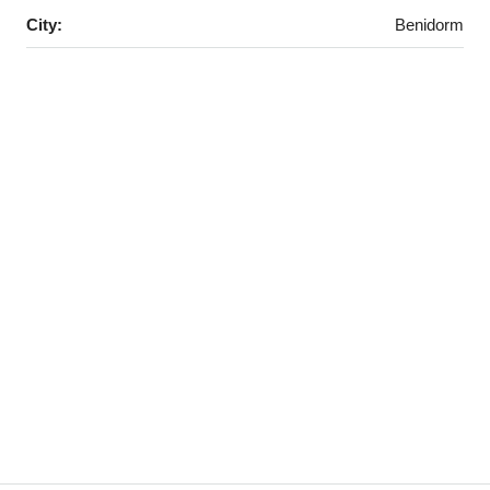
City:
Benidorm