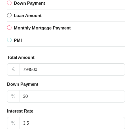
Down Payment
Loan Amount
Monthly Mortgage Payment
PMI
Total Amount
€
Down Payment
%
Interest Rate
%