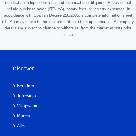
conduct an independent legal and technical due diligence. Prices do not
include purchase taxes (ITP/IVA), notary fees, or registry expenses. In
accordance with Spanish Decree 218/2005, a complete information sheet
(D.I.A.) is available to the consumer at our office upon request. All property
details are subject to change or withdrawal from the market without prior
notice.
Discover
Benidorm
Torrevieja
Villajoyosa
Murcia
Altea