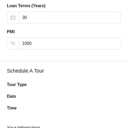
Loan Terms (Years)
PMI
%
Schedule A Tour
Tour Type
Date
Time
Your Information