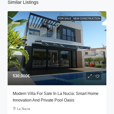
Similar Listings
FOR SALE
NEW CONSTRUCTION
530,000€
Modern Villa For Sale In La Nucia: Smart Home
Innovation And Private Pool Oasis
La Nucia