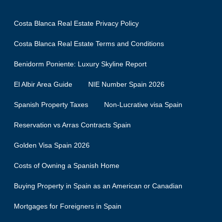
Costa Blanca Real Estate Privacy Policy
Costa Blanca Real Estate Terms and Conditions
Benidorm Poniente: Luxury Skyline Report
El Albir Area Guide
NIE Number Spain 2026
Spanish Property Taxes
Non-Lucrative visa Spain
Reservation vs Arras Contracts Spain
Golden Visa Spain 2026
Costs of Owning a Spanish Home
Buying Property in Spain as an American or Canadian
Mortgages for Foreigners in Spain