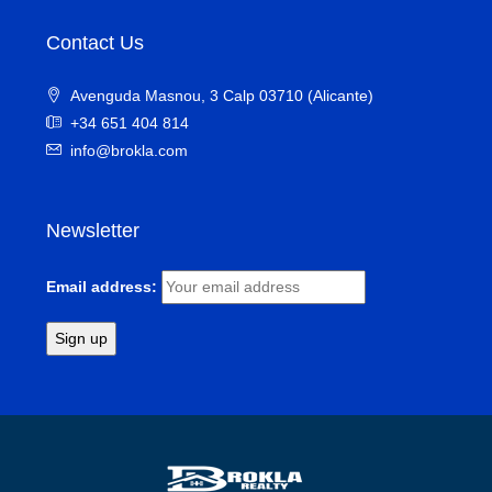
Contact Us
Avenguda Masnou, 3 Calp 03710 (Alicante)
+34 651 404 814
info@brokla.com
Newsletter
Email address: