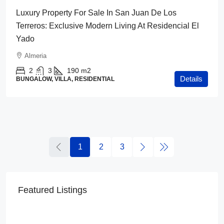
Luxury Property For Sale In San Juan De Los
Terreros: Exclusive Modern Living At Residencial El
Yado
Almeria
2
3
190
m2
Details
BUNGALOW, VILLA, RESIDENTIAL
1
2
3
Featured Listings