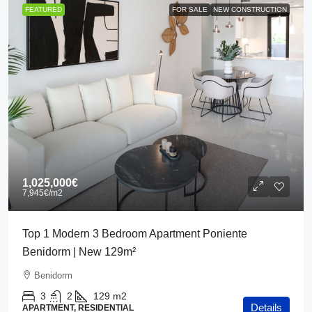
FEATURED
FOR SALE
NEW CONSTRUCTION
1,025,000€
7,945€
/m2
Top 1 Modern 3 Bedroom Apartment Poniente
Benidorm | New 129m²
Benidorm
3
2
129
m2
Details
APARTMENT, RESIDENTIAL