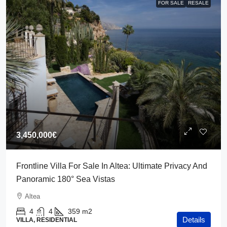
FOR SALE
RESALE
3,450,000€
Frontline Villa For Sale In Altea: Ultimate Privacy And
Panoramic 180° Sea Vistas
Altea
4
4
359
m2
Details
VILLA, RESIDENTIAL