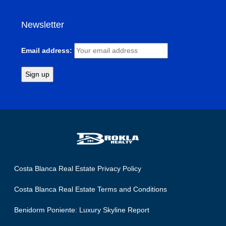
Newsletter
Email address:
Costa Blanca Real Estate Privacy Policy
Costa Blanca Real Estate Terms and Conditions
Benidorm Poniente: Luxury Skyline Report