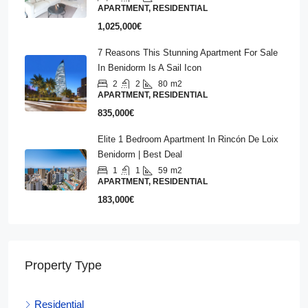
APARTMENT, RESIDENTIAL
1,025,000€
7 Reasons This Stunning Apartment For Sale
In Benidorm Is A Sail Icon
2
2
80
m2
APARTMENT, RESIDENTIAL
835,000€
Elite 1 Bedroom Apartment In Rincón De Loix
Benidorm | Best Deal
1
1
59
m2
APARTMENT, RESIDENTIAL
183,000€
Property Type
Residential