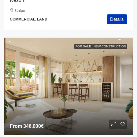
Resort
Calpe
Details
COMMERCIAL, LAND
FOR SALE
NEW CONSTRUCTION
From
346,000€