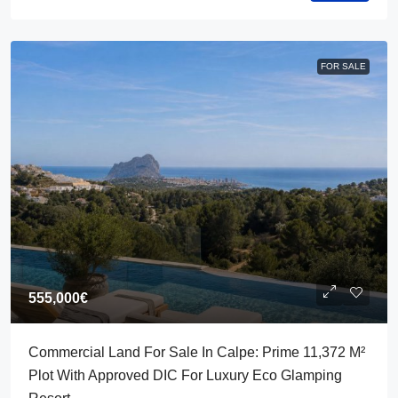
FOR SALE
555,000€
Commercial Land For Sale In Calpe: Prime 11,372 M²
Plot With Approved DIC For Luxury Eco Glamping