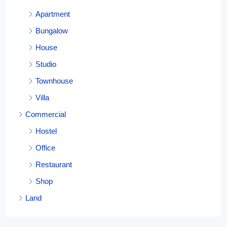
Apartment
Bungalow
House
Studio
Townhouse
Villa
Commercial
Hostel
Office
Restaurant
Shop
Land