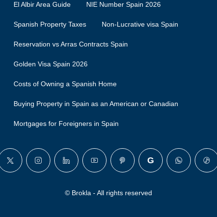
El Albir Area Guide
NIE Number Spain 2026
Spanish Property Taxes
Non-Lucrative visa Spain
Reservation vs Arras Contracts Spain
Golden Visa Spain 2026
Costs of Owning a Spanish Home
Buying Property in Spain as an American or Canadian
Mortgages for Foreigners in Spain
© Brokla - All rights reserved