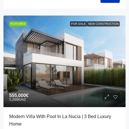
FEATURED
FOR SALE
NEW CONSTRUCTION
555,000€
5,286€
/m2
Modern Villa With Pool In La Nucia | 3 Bed Luxury
Home