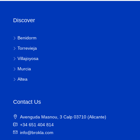
Discover
Benidorm
Torrevieja
Villajoyosa
Murcia
Altea
Contact Us
Avenguda Masnou, 3 Calp 03710 (Alicante)
+34 651 404 814
info@brokla.com