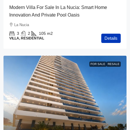
Modern Villa For Sale In La Nucia: Smart Home
Innovation And Private Pool Oasis
La Nucia
3
2
105
m2
Details
VILLA, RESIDENTIAL
FOR SALE
RESALE