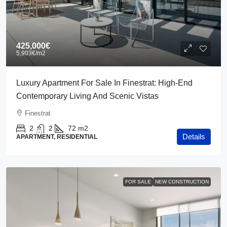
425,000€
5,903€
/m2
Luxury Apartment For Sale In Finestrat: High-End
Contemporary Living And Scenic Vistas
Finestrat
2
2
72
m2
Details
APARTMENT, RESIDENTIAL
FOR SALE
NEW CONSTRUCTION