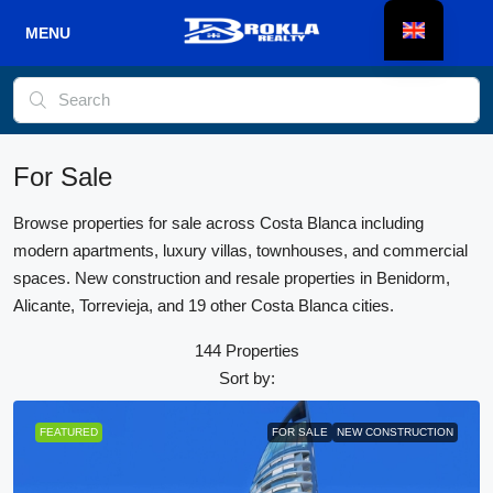
For Sale
Browse properties for sale across Costa Blanca including
modern apartments, luxury villas, townhouses, and commercial
spaces. New construction and resale properties in Benidorm,
Alicante, Torrevieja, and 19 other Costa Blanca cities.
144 Properties
Sort by:
FEATURED
FOR SALE
NEW CONSTRUCTION