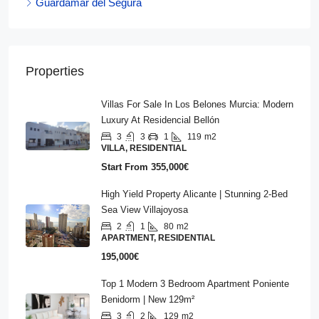
Guardamar del Segura
Properties
Villas For Sale In Los Belones Murcia: Modern
Luxury At Residencial Bellón
3
3
1
119
m2
VILLA, RESIDENTIAL
Start From
355,000€
High Yield Property Alicante | Stunning 2-Bed
Sea View Villajoyosa
2
1
80
m2
APARTMENT, RESIDENTIAL
195,000€
Top 1 Modern 3 Bedroom Apartment Poniente
Benidorm | New 129m²
3
2
129
m2