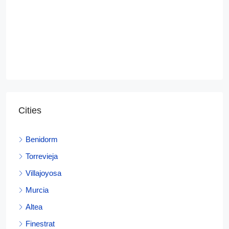
Cities
Benidorm
Torrevieja
Villajoyosa
Murcia
Altea
Finestrat