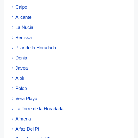
Calpe
Alicante
La Nucia
Benissa
Pilar de la Horadada
Denia
Javea
Albir
Polop
Vera Playa
La Torre de la Horadada
Almeria
Alfaz Del Pi