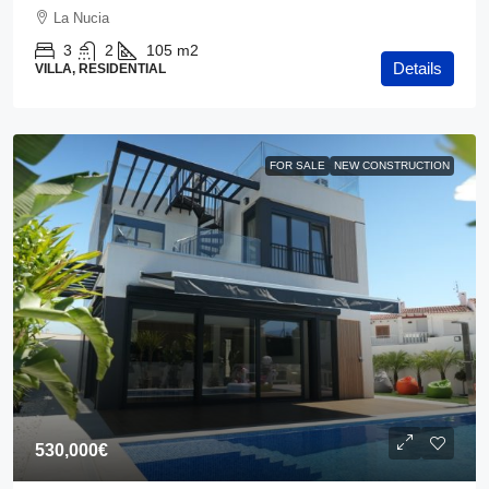
La Nucia
3
2
105
m2
Details
VILLA, RESIDENTIAL
FOR SALE
NEW CONSTRUCTION
530,000€