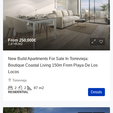
From
250,000€
2,874€
/m2
New Build Apartments For Sale In Torrevieja:
Boutique Coastal Living 150m From Playa De Los
Locos
Torrevieja
2
2
87
m2
Details
RESIDENTIAL