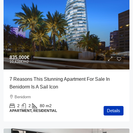
835,000€
10,438€
/m2
7 Reasons This Stunning Apartment For Sale In
Benidorm Is A Sail Icon
Benidorm
2
2
80
m2
Details
APARTMENT, RESIDENTIAL