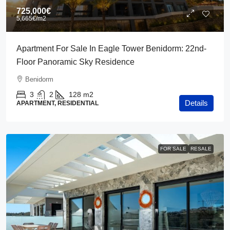
725,000€
5,665€
/m2
Apartment For Sale In Eagle Tower Benidorm: 22nd-
Floor Panoramic Sky Residence
Benidorm
3
2
128
m2
Details
APARTMENT, RESIDENTIAL
FOR SALE
RESALE