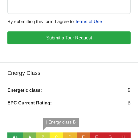
By submitting this form I agree to
Terms of Use
Submit a Tour Request
Energy Class
Energetic class:
B
EPC Current Rating:
B
| Energy class B
A+
A
B
C
D
E
F
G
H