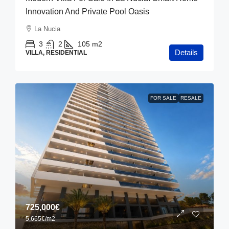
Innovation And Private Pool Oasis
La Nucia
3
2
105
m2
Details
VILLA, RESIDENTIAL
FOR SALE
RESALE
725,000€
5,665€
/m2