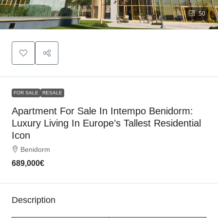
50
FOR SALE
RESALE
Apartment For Sale In Intempo Benidorm:
Luxury Living In Europe’s Tallest Residential
Icon
Benidorm
689,000€
Description