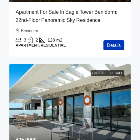
Apartment For Sale In Eagle Tower Benidorm:
22nd-Floor Panoramic Sky Residence
Benidorm
3
2
128
m2
Details
APARTMENT, RESIDENTIAL
FOR SALE
RESALE
425,000€