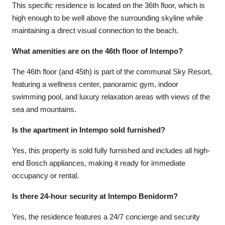
This specific residence is located on the 36th floor, which is
high enough to be well above the surrounding skyline while
maintaining a direct visual connection to the beach.
What amenities are on the 46th floor of Intempo?
The 46th floor (and 45th) is part of the communal Sky Resort,
featuring a wellness center, panoramic gym, indoor
swimming pool, and luxury relaxation areas with views of the
sea and mountains.
Is the apartment in Intempo sold furnished?
Yes, this property is sold fully furnished and includes all high-
end Bosch appliances, making it ready for immediate
occupancy or rental.
Is there 24-hour security at Intempo Benidorm?
Yes, the residence features a 24/7 concierge and security