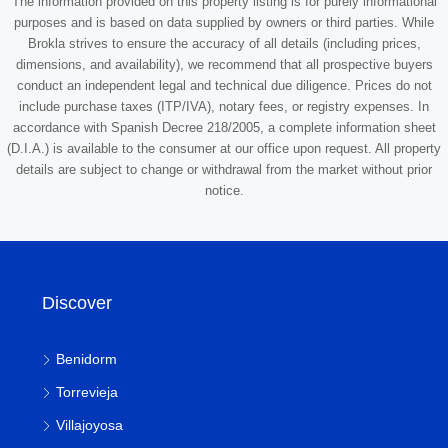
The information provided on this property listing is for purely informational
purposes and is based on data supplied by owners or third parties. While
Brokla strives to ensure the accuracy of all details (including prices,
dimensions, and availability), we recommend that all prospective buyers
conduct an independent legal and technical due diligence. Prices do not
include purchase taxes (ITP/IVA), notary fees, or registry expenses. In
accordance with Spanish Decree 218/2005, a complete information sheet
(D.I.A.) is available to the consumer at our office upon request. All property
details are subject to change or withdrawal from the market without prior
notice.
Discover
Benidorm
Torrevieja
Villajoyosa