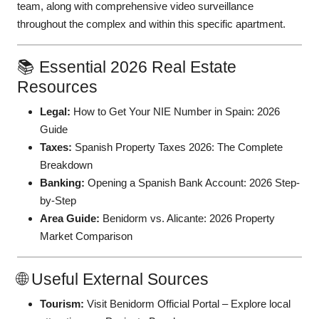
team, along with comprehensive video surveillance
throughout the complex and within this specific apartment.
📚 Essential 2026 Real Estate
Resources
Legal:
How to Get Your NIE Number in Spain: 2026
Guide
Taxes:
Spanish Property Taxes 2026: The Complete
Breakdown
Banking:
Opening a Spanish Bank Account: 2026 Step-
by-Step
Area Guide:
Benidorm vs. Alicante: 2026 Property
Market Comparison
🌐 Useful External Sources
Tourism:
Visit Benidorm Official Portal
– Explore local