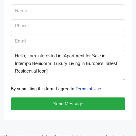
By submitting this form I agree to
Terms of Use
Send Message