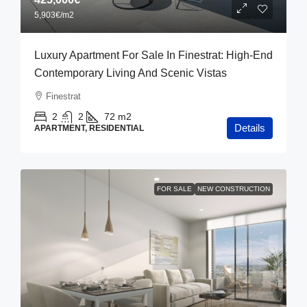
5,903€
/m2
Luxury Apartment For Sale In Finestrat: High-End
Contemporary Living And Scenic Vistas
Finestrat
2
2
72
m2
Details
APARTMENT, RESIDENTIAL
FOR SALE
NEW CONSTRUCTION