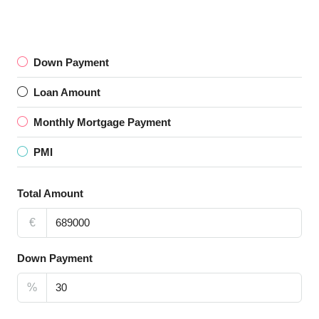
Down Payment
Loan Amount
Monthly Mortgage Payment
PMI
Total Amount
€
Down Payment
%