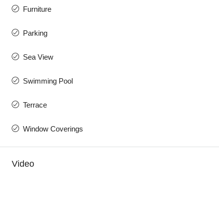
Furniture
Parking
Sea View
Swimming Pool
Terrace
Window Coverings
Video