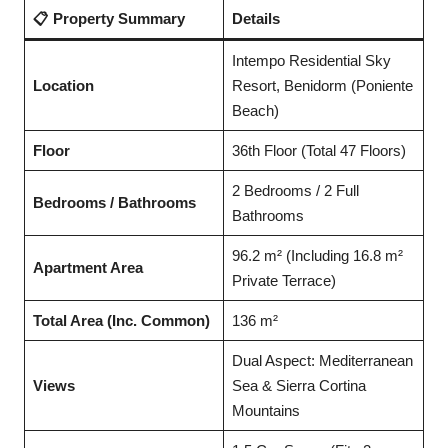
📋 Property Summary
Details
Intempo Residential Sky
Location
Resort, Benidorm (Poniente
Beach)
Floor
36th Floor (Total 47 Floors)
2 Bedrooms / 2 Full
Bedrooms / Bathrooms
Bathrooms
96.2 m² (Including 16.8 m²
Apartment Area
Private Terrace)
Total Area (Inc. Common)
136 m²
Dual Aspect: Mediterranean
Views
Sea & Sierra Cortina
Mountains