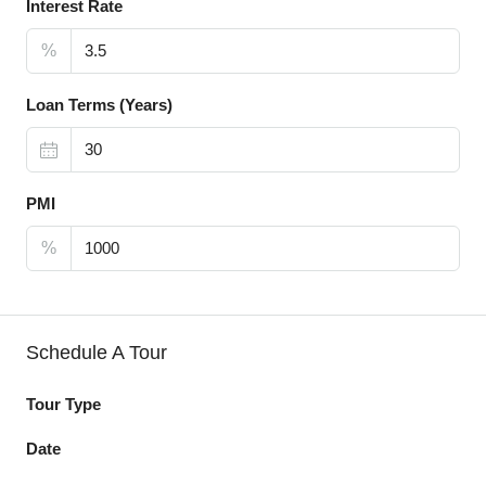
Interest Rate
%
Loan Terms (Years)
PMI
%
Schedule A Tour
Tour Type
Date