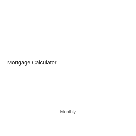
Mortgage Calculator
Monthly