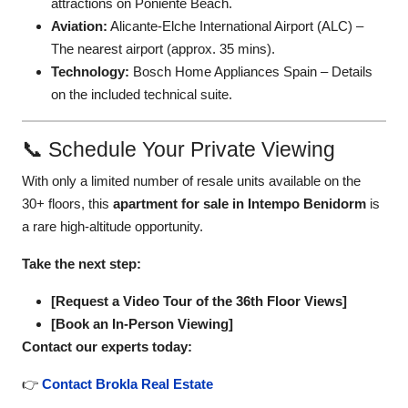
attractions on Poniente Beach.
Aviation:
Alicante-Elche International Airport (ALC)
–
The nearest airport (approx. 35 mins).
Technology:
Bosch Home Appliances Spain
– Details
on the included technical suite.
📞 Schedule Your Private Viewing
With only a limited number of resale units available on the
30+ floors, this
apartment for sale in Intempo Benidorm
is
a rare high-altitude opportunity.
Take the next step:
[Request a Video Tour of the 36th Floor Views]
[Book an In-Person Viewing]
Contact our experts today:
👉
Contact Brokla Real Estate