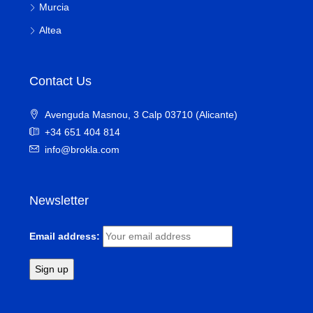
Murcia
Altea
Contact Us
Avenguda Masnou, 3 Calp 03710 (Alicante)
+34 651 404 814
info@brokla.com
Newsletter
Email address: