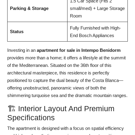
1.5 Car Space (Fits 2
Parking & Storage
small/med) + Large Storage
Room
Fully Furnished with High-
Status
End Bosch Appliances
Investing in an
apartment for sale in Intempo Benidorm
provides more than a home; it offers a lifestyle at the summit
of the Mediterranean. Situated on the 36th floor of this
architectural masterpiece, this residence is perfectly
positioned to capture the dual beauty of the Costa Blanca—
offering unobstructed, panoramic views of both the
shimmering turquoise sea and the dramatic mountain ranges.
🏗️ Interior Layout And Premium
Specifications
The apartment is designed with a focus on spatial efficiency