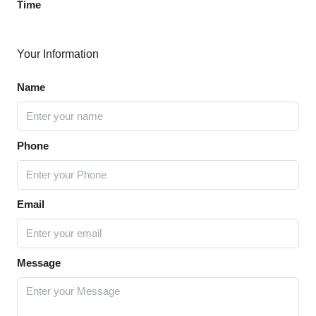
Time
Your Information
Name
Phone
Email
Message