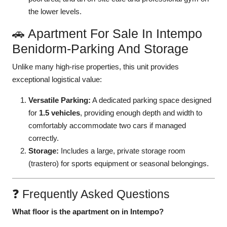
the lower levels.
🚗 Apartment For Sale In Intempo
Benidorm-Parking And Storage
Unlike many high-rise properties, this unit provides
exceptional logistical value:
Versatile Parking:
A dedicated parking space designed
for
1.5 vehicles
, providing enough depth and width to
comfortably accommodate two cars if managed
correctly.
Storage:
Includes a large, private storage room
(trastero) for sports equipment or seasonal belongings.
❓ Frequently Asked Questions
What floor is the apartment on in Intempo?