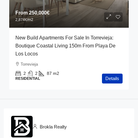
From
250,000€
2,874€
/m2
New Build Apartments For Sale In Torrevieja:
Boutique Coastal Living 150m From Playa De
Los Locos
Torrevieja
2
2
87
m2
Details
RESIDENTIAL
Brokla Realty