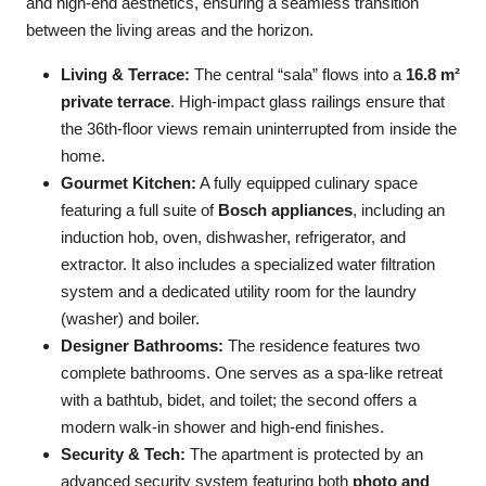
and high-end aesthetics, ensuring a seamless transition
between the living areas and the horizon.
Living & Terrace:
The central “sala” flows into a
16.8 m²
private terrace
. High-impact glass railings ensure that
the 36th-floor views remain uninterrupted from inside the
home.
Gourmet Kitchen:
A fully equipped culinary space
featuring a full suite of
Bosch appliances
, including an
induction hob, oven, dishwasher, refrigerator, and
extractor. It also includes a specialized water filtration
system and a dedicated utility room for the laundry
(washer) and boiler.
Designer Bathrooms:
The residence features two
complete bathrooms. One serves as a spa-like retreat
with a bathtub, bidet, and toilet; the second offers a
modern walk-in shower and high-end finishes.
Security & Tech:
The apartment is protected by an
advanced security system featuring both
photo and