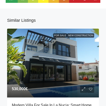
Similar Listings
FOR SALE
NEW CONSTRUCTION
530,000€
Modern Villa For Sale In La Nucia: Smart Home