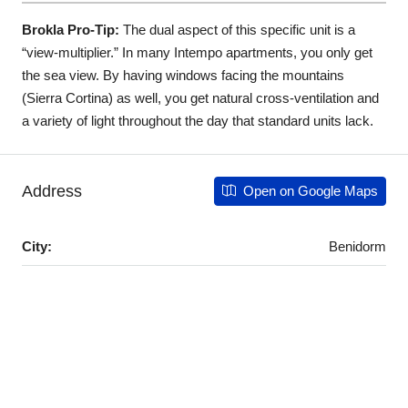
Brokla Pro-Tip:
The dual aspect of this specific unit is a
“view-multiplier.” In many Intempo apartments, you only get
the sea view. By having windows facing the mountains
(Sierra Cortina) as well, you get natural cross-ventilation and
a variety of light throughout the day that standard units lack.
Address
Open on Google Maps
City:
Benidorm