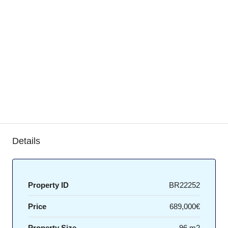
Details
Property ID
BR22252
Price
689,000€
Property Size
96 m2