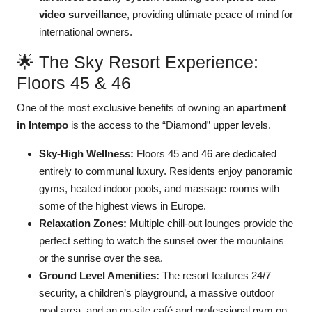
video surveillance
, providing ultimate peace of mind for
international owners.
🌟 The Sky Resort Experience:
Floors 45 & 46
One of the most exclusive benefits of owning an
apartment
in Intempo
is the access to the “Diamond” upper levels.
Sky-High Wellness:
Floors 45 and 46 are dedicated
entirely to communal luxury. Residents enjoy panoramic
gyms, heated indoor pools, and massage rooms with
some of the highest views in Europe.
Relaxation Zones:
Multiple chill-out lounges provide the
perfect setting to watch the sunset over the mountains
or the sunrise over the sea.
Ground Level Amenities:
The resort features 24/7
security, a children’s playground, a massive outdoor
pool area, and an on-site café and professional gym on