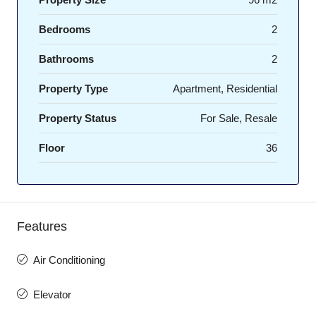
Bedrooms
2
Bathrooms
2
Property Type
Apartment, Residential
Property Status
For Sale, Resale
Floor
36
Features
Air Conditioning
Elevator