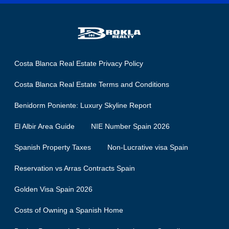
Costa Blanca Real Estate Privacy Policy
Costa Blanca Real Estate Terms and Conditions
Benidorm Poniente: Luxury Skyline Report
El Albir Area Guide
NIE Number Spain 2026
Spanish Property Taxes
Non-Lucrative visa Spain
Reservation vs Arras Contracts Spain
Golden Visa Spain 2026
Costs of Owning a Spanish Home