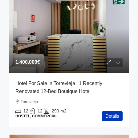
1,400,000€
Hotel For Sale In Torrevieja | 1 Recently
Renovated 12-Bed Boutique Hotel
Torrevieja
12
12
290
m2
Details
HOSTEL, COMMERCIAL