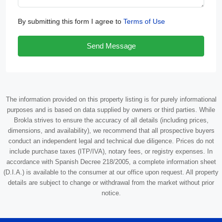
By submitting this form I agree to
Terms of Use
Send Message
The information provided on this property listing is for purely informational
purposes and is based on data supplied by owners or third parties. While
Brokla strives to ensure the accuracy of all details (including prices,
dimensions, and availability), we recommend that all prospective buyers
conduct an independent legal and technical due diligence. Prices do not
include purchase taxes (ITP/IVA), notary fees, or registry expenses. In
accordance with Spanish Decree 218/2005, a complete information sheet
(D.I.A.) is available to the consumer at our office upon request. All property
details are subject to change or withdrawal from the market without prior
notice.