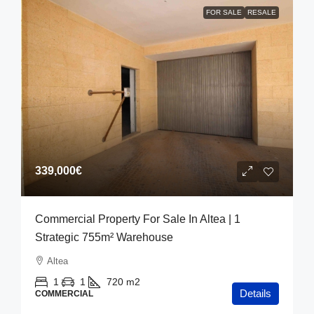
FOR SALE
RESALE
339,000€
Commercial Property For Sale In Altea | 1
Strategic 755m² Warehouse
Altea
1
1
720
m2
Details
COMMERCIAL