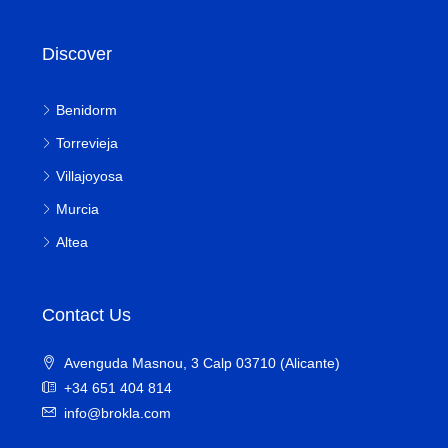
Discover
Benidorm
Torrevieja
Villajoyosa
Murcia
Altea
Contact Us
Avenguda Masnou, 3 Calp 03710 (Alicante)
+34 651 404 814
info@brokla.com