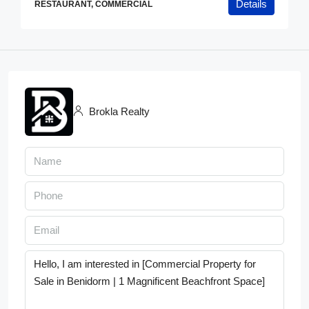
Details
RESTAURANT, COMMERCIAL
Brokla Realty