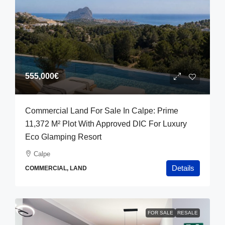
555,000€
Commercial Land For Sale In Calpe: Prime
11,372 M² Plot With Approved DIC For Luxury
Eco Glamping Resort
Calpe
Details
COMMERCIAL, LAND
FOR SALE
RESALE