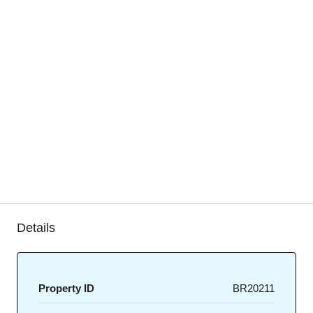
Details
Property ID
BR20211