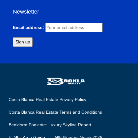
Newsletter
Email address:
Costa Blanca Real Estate Privacy Policy
Costa Blanca Real Estate Terms and Conditions
Benidorm Poniente: Luxury Skyline Report
El Albir Area Guide
NIE Number Spain 2026