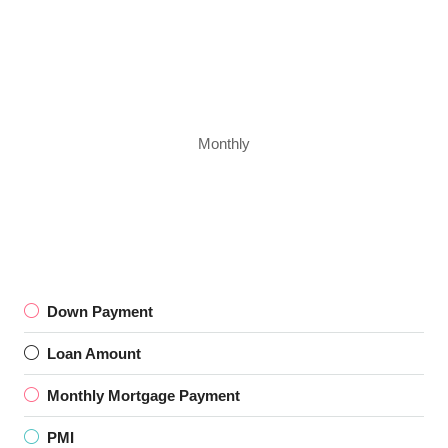
Monthly
Down Payment
Loan Amount
Monthly Mortgage Payment
PMI