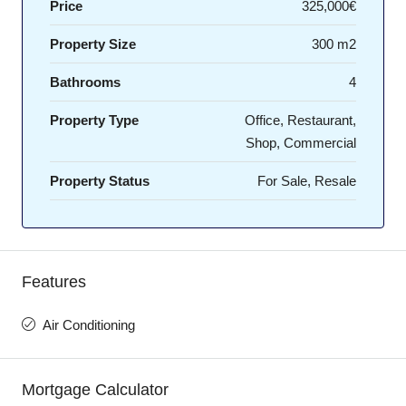
Price
325,000€
Property Size
300 m2
Bathrooms
4
Property Type
Office, Restaurant,
Shop, Commercial
Property Status
For Sale, Resale
Features
Air Conditioning
Mortgage Calculator