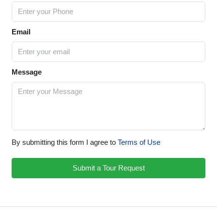
Email
Message
By submitting this form I agree to
Terms of Use
Submit a Tour Request