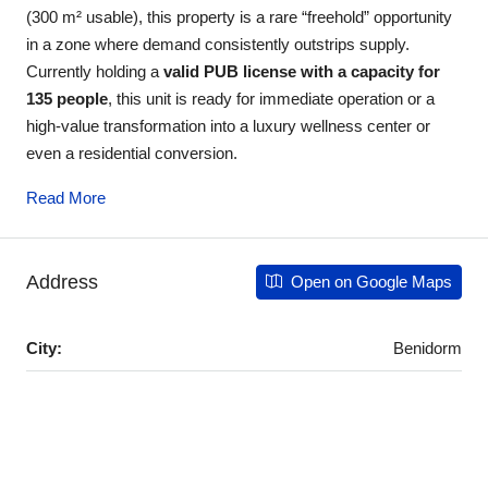
(300 m² usable), this property is a rare “freehold” opportunity
in a zone where demand consistently outstrips supply.
Currently holding a
valid PUB license with a capacity for
135 people
, this unit is ready for immediate operation or a
high-value transformation into a luxury wellness center or
even a residential conversion.
Read More
Address
Open on Google Maps
City:
Benidorm