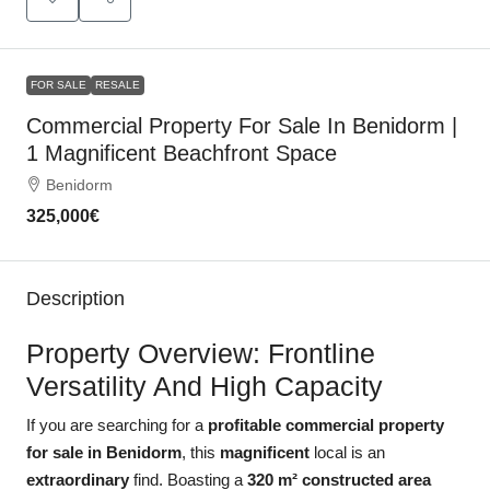
FOR SALE
RESALE
Commercial Property For Sale In Benidorm |
1 Magnificent Beachfront Space
Benidorm
325,000€
Description
Property Overview: Frontline
Versatility And High Capacity
If you are searching for a
profitable commercial property
for sale in Benidorm
, this
magnificent
local is an
extraordinary
find. Boasting a
320 m² constructed area