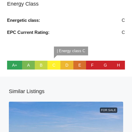
Energy Class
Energetic class:
C
EPC Current Rating:
C
| Energy class C
A+
A
B
C
D
E
F
G
H
Similar Listings
FOR SALE