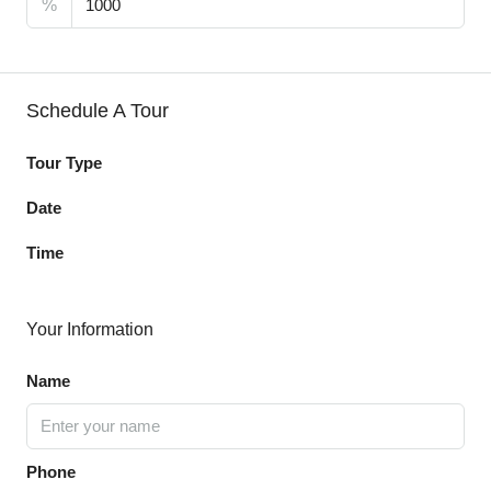
%
Schedule A Tour
Tour Type
Date
Time
Your Information
Name
Phone