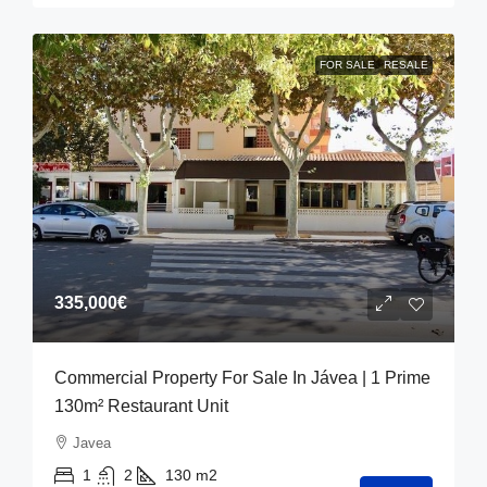
FOR SALE
RESALE
335,000€
Commercial Property For Sale In Jávea | 1 Prime
130m² Restaurant Unit
Javea
1
2
130
m2