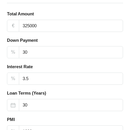
Total Amount
€
Down Payment
%
Interest Rate
%
Loan Terms (Years)
PMI