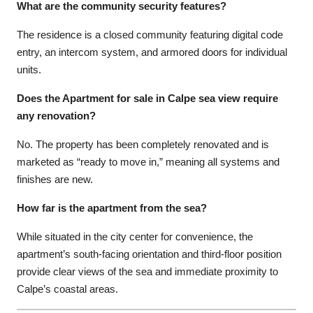
What are the community security features?
The residence is a closed community featuring digital code
entry, an intercom system, and armored doors for individual
units.
Does the Apartment for sale in Calpe sea view require
any renovation?
No. The property has been completely renovated and is
marketed as “ready to move in,” meaning all systems and
finishes are new.
How far is the apartment from the sea?
While situated in the city center for convenience, the
apartment’s south-facing orientation and third-floor position
provide clear views of the sea and immediate proximity to
Calpe’s coastal areas.