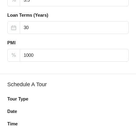
Loan Terms (Years)
PMI
%
Schedule A Tour
Tour Type
Date
Time