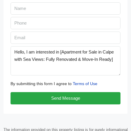
By submitting this form I agree to
Terms of Use
Send Message
The information provided on this property listing is for purely informational