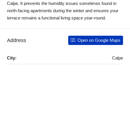
Calpe. It prevents the humidity issues sometimes found in
north-facing apartments during the winter and ensures your
terrace remains a functional living space year-round.
Address
Open on Google Maps
City:
Calpe