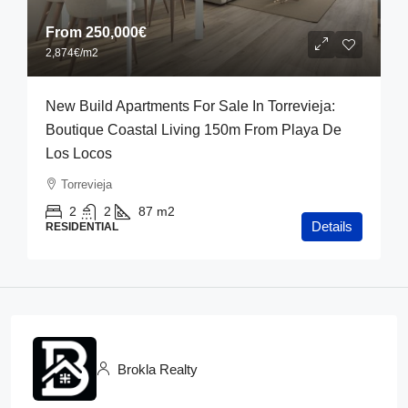
From
250,000€
2,874€
/m2
New Build Apartments For Sale In Torrevieja:
Boutique Coastal Living 150m From Playa De
Los Locos
Torrevieja
2
2
87
m2
Details
RESIDENTIAL
Brokla Realty