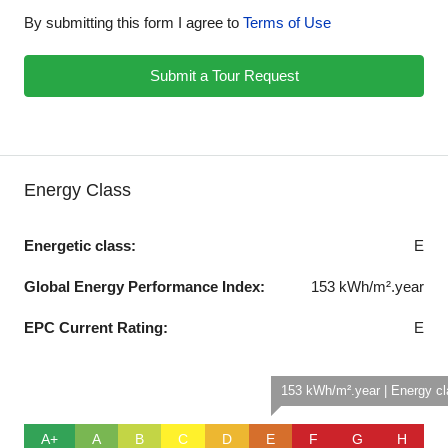
By submitting this form I agree to
Terms of Use
Submit a Tour Request
Energy Class
Energetic class:
E
Global Energy Performance Index:
153 kWh/m².year
EPC Current Rating:
E
153 kWh/m².year | Energy c
A+
A
B
C
D
E
F
G
H