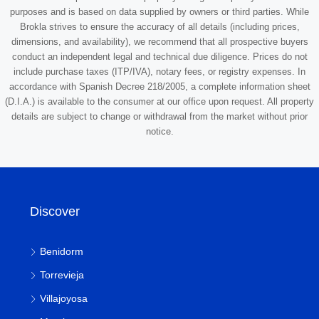
purposes and is based on data supplied by owners or third parties. While
Brokla strives to ensure the accuracy of all details (including prices,
dimensions, and availability), we recommend that all prospective buyers
conduct an independent legal and technical due diligence. Prices do not
include purchase taxes (ITP/IVA), notary fees, or registry expenses. In
accordance with Spanish Decree 218/2005, a complete information sheet
(D.I.A.) is available to the consumer at our office upon request. All property
details are subject to change or withdrawal from the market without prior
notice.
Discover
Benidorm
Torrevieja
Villajoyosa