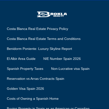
Costa Blanca Real Estate Privacy Policy
Costa Blanca Real Estate Terms and Conditions
Benidorm Poniente: Luxury Skyline Report
El Albir Area Guide
NIE Number Spain 2026
Spanish Property Taxes
Non-Lucrative visa Spain
Reservation vs Arras Contracts Spain
Golden Visa Spain 2026
Costs of Owning a Spanish Home
Buying Property in Spain as an American or Canadian