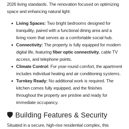
2026 living standards. The renovation focused on optimizing
space and enhancing natural light:
Living Spaces:
Two bright bedrooms designed for
tranquility, paired with a functional dining area and a
living room that serves as a comfortable social hub.
Connectivity:
The property is fully equipped for modern
digital life, featuring
fiber optic connectivity
, cable TV
access, and telephone points.
Climate Control:
For year-round comfort, the apartment
includes individual heating and air conditioning systems.
Turnkey Ready:
No additional work is required. The
kitchen comes fully equipped, and the finishes
throughout the property are pristine and ready for
immediate occupancy.
🛡️ Building Features & Security
Situated in a secure, high-rise residential complex, this