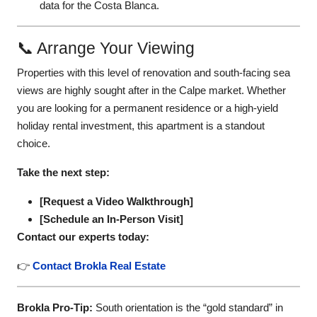
data for the Costa Blanca.
📞 Arrange Your Viewing
Properties with this level of renovation and south-facing sea
views are highly sought after in the Calpe market. Whether
you are looking for a permanent residence or a high-yield
holiday rental investment, this apartment is a standout
choice.
Take the next step:
[Request a Video Walkthrough]
[Schedule an In-Person Visit]
Contact our experts today:
👉
Contact Brokla Real Estate
Brokla Pro-Tip:
South orientation is the “gold standard” in