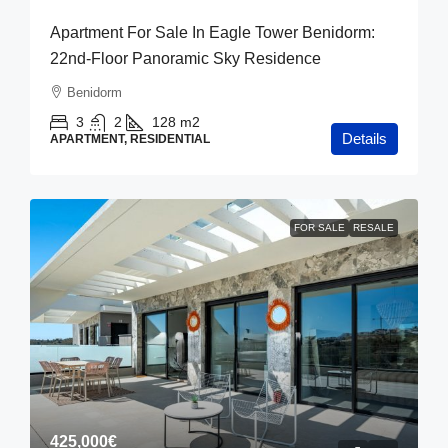
Apartment For Sale In Eagle Tower Benidorm:
22nd-Floor Panoramic Sky Residence
Benidorm
3
2
128
m2
Details
APARTMENT, RESIDENTIAL
FOR SALE
RESALE
425,000€