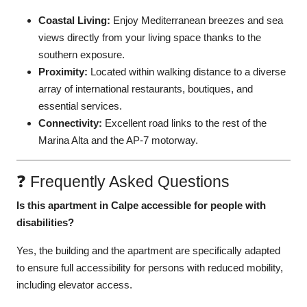
Coastal Living:
Enjoy Mediterranean breezes and sea
views directly from your living space thanks to the
southern exposure.
Proximity:
Located within walking distance to a diverse
array of international restaurants, boutiques, and
essential services.
Connectivity:
Excellent road links to the rest of the
Marina Alta and the AP-7 motorway.
❓ Frequently Asked Questions
Is this apartment in Calpe accessible for people with
disabilities?
Yes, the building and the apartment are specifically adapted
to ensure full accessibility for persons with reduced mobility,
including elevator access.