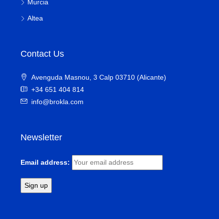
Murcia
Altea
Contact Us
Avenguda Masnou, 3 Calp 03710 (Alicante)
+34 651 404 814
info@brokla.com
Newsletter
Email address: