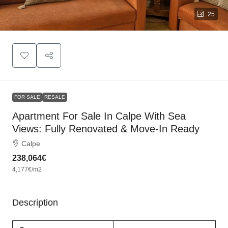
25
FOR SALE
RESALE
Apartment For Sale In Calpe With Sea
Views: Fully Renovated & Move-In Ready
Calpe
238,064€
4,177€
/m2
Description