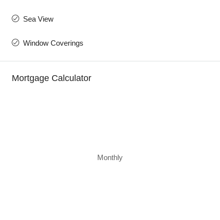
Sea View
Window Coverings
Mortgage Calculator
Monthly