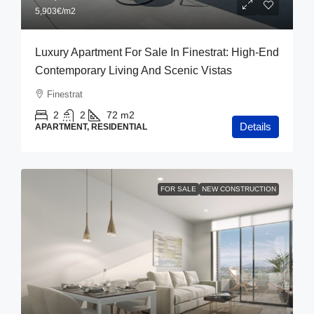
5,903€
/m2
Luxury Apartment For Sale In Finestrat: High-End
Contemporary Living And Scenic Vistas
Finestrat
2
2
72
m2
Details
APARTMENT, RESIDENTIAL
FOR SALE
NEW CONSTRUCTION