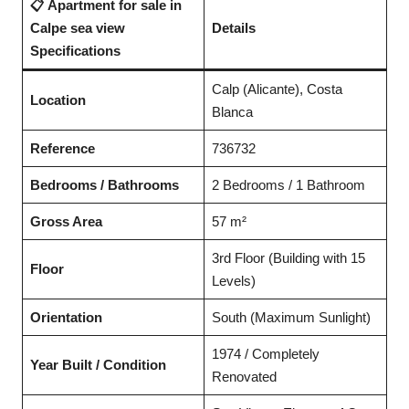
📋 Apartment for sale in
Calpe sea view
Details
Specifications
Calp (Alicante), Costa
Location
Blanca
Reference
736732
Bedrooms / Bathrooms
2 Bedrooms / 1 Bathroom
Gross Area
57 m²
3rd Floor (Building with 15
Floor
Levels)
Orientation
South (Maximum Sunlight)
1974 / Completely
Year Built / Condition
Renovated