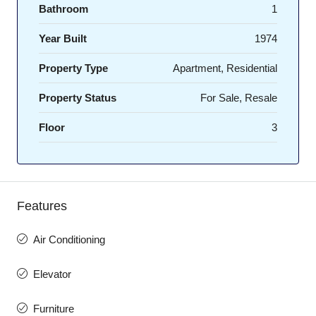
Bathroom
1
Year Built
1974
Property Type
Apartment, Residential
Property Status
For Sale, Resale
Floor
3
Features
Air Conditioning
Elevator
Furniture