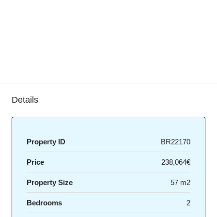
Details
Property ID
BR22170
Price
238,064€
Property Size
57 m2
Bedrooms
2