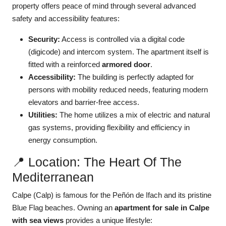
property offers peace of mind through several advanced
safety and accessibility features:
Security:
Access is controlled via a digital code
(digicode) and intercom system. The apartment itself is
fitted with a reinforced
armored door
.
Accessibility:
The building is perfectly adapted for
persons with mobility reduced needs, featuring modern
elevators and barrier-free access.
Utilities:
The home utilizes a mix of electric and natural
gas systems, providing flexibility and efficiency in
energy consumption.
📍 Location: The Heart Of The
Mediterranean
Calpe (Calp) is famous for the Peñón de Ifach and its pristine
Blue Flag beaches. Owning an
apartment for sale in Calpe
with sea views
provides a unique lifestyle: