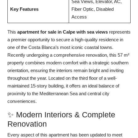
Sea Views, Elevator, AC,
Key Features
Fiber Optic, Disabled
Access
This
apartment for sale in Calpe with sea views
represents
a premier opportunity to secure a high-quality residence in
one of the Costa Blanca’s most iconic coastal towns.
Recently undergoing a comprehensive renovation, this 57 m²
property combines modern comfort with a strategic southern
orientation, ensuring the interiors remain bright and inviting
throughout the year. Located on the third floor of a well-
maintained 15-story building, it offers an ideal balance of
proximity to the Mediterranean Sea and central city
conveniences.
✨ Modern Interiors & Complete
Renovation
Every aspect of this apartment has been updated to meet