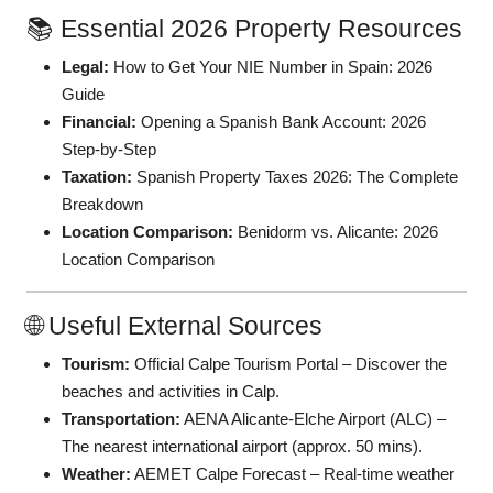
📚 Essential 2026 Property Resources
Legal:
How to Get Your NIE Number in Spain: 2026
Guide
Financial:
Opening a Spanish Bank Account: 2026
Step-by-Step
Taxation:
Spanish Property Taxes 2026: The Complete
Breakdown
Location Comparison:
Benidorm vs. Alicante: 2026
Location Comparison
🌐 Useful External Sources
Tourism:
Official Calpe Tourism Portal
– Discover the
beaches and activities in Calp.
Transportation:
AENA Alicante-Elche Airport (ALC)
–
The nearest international airport (approx. 50 mins).
Weather:
AEMET Calpe Forecast
– Real-time weather