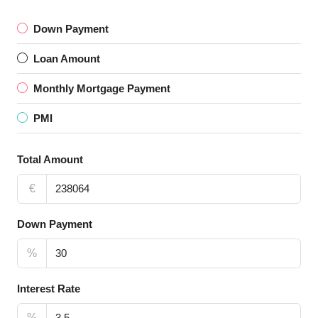
Down Payment
Loan Amount
Monthly Mortgage Payment
PMI
Total Amount
€
Down Payment
%
Interest Rate
%