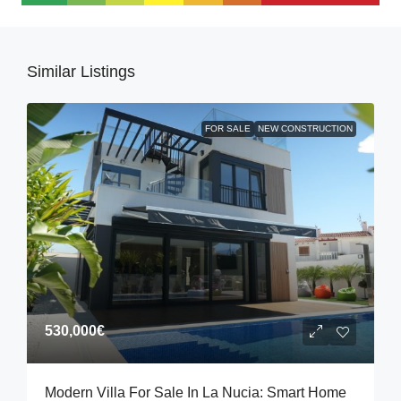
Similar Listings
FOR SALE
NEW CONSTRUCTION
530,000€
Modern Villa For Sale In La Nucia: Smart Home