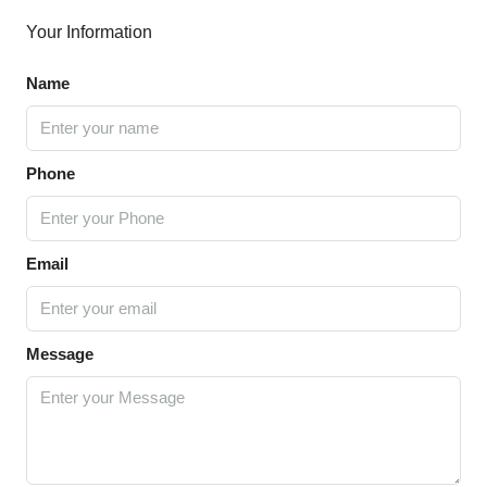
Your Information
Name
Phone
Email
Message