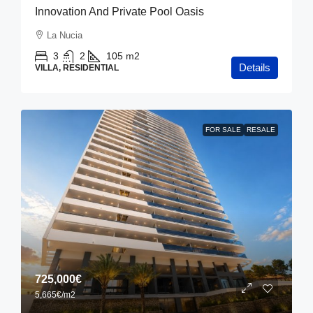
Innovation And Private Pool Oasis
La Nucia
3
2
105
m2
Details
VILLA, RESIDENTIAL
FOR SALE
RESALE
725,000€
5,665€
/m2