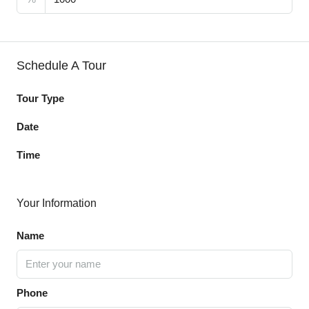
Schedule A Tour
Tour Type
Date
Time
Your Information
Name
Phone