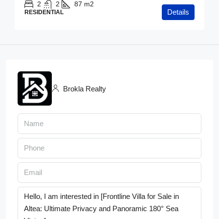
2
2
87
m2
Details
RESIDENTIAL
Brokla Realty