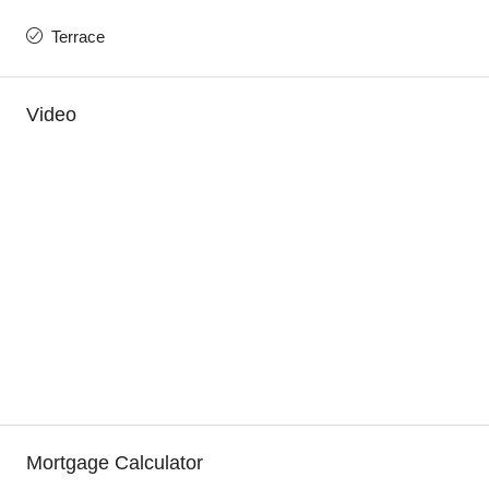
Terrace
Video
Mortgage Calculator