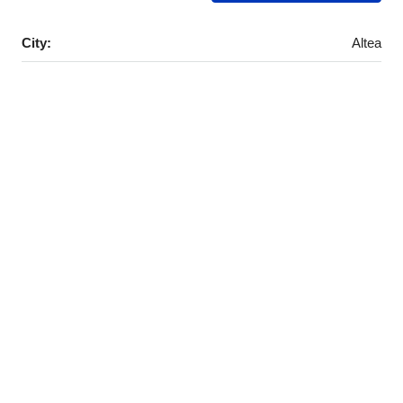
City:
Altea