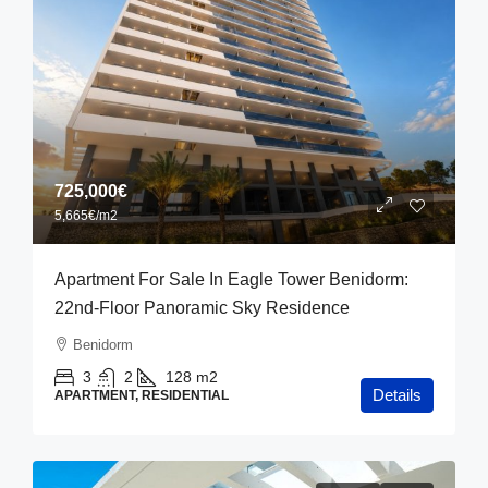
725,000€
5,665€
/m2
Apartment For Sale In Eagle Tower Benidorm:
22nd-Floor Panoramic Sky Residence
Benidorm
3
2
128
m2
Details
APARTMENT, RESIDENTIAL