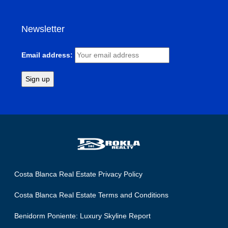
Newsletter
Email address:
Costa Blanca Real Estate Privacy Policy
Costa Blanca Real Estate Terms and Conditions
Benidorm Poniente: Luxury Skyline Report