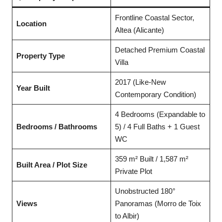
Frontline Coastal Sector,
Location
Altea (Alicante)
Detached Premium Coastal
Property Type
Villa
2017 (Like-New
Year Built
Contemporary Condition)
4 Bedrooms (Expandable to
Bedrooms / Bathrooms
5) / 4 Full Baths + 1 Guest
WC
359 m² Built / 1,587 m²
Built Area / Plot Size
Private Plot
Unobstructed 180°
Views
Panoramas (Morro de Toix
to Albir)