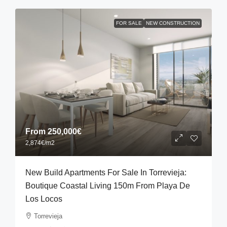
FOR SALE
NEW CONSTRUCTION
From
250,000€
2,874€
/m2
New Build Apartments For Sale In Torrevieja:
Boutique Coastal Living 150m From Playa De
Los Locos
Torrevieja