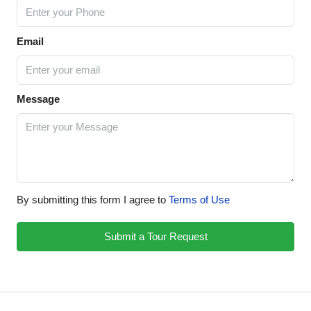
Email
Message
By submitting this form I agree to
Terms of Use
Submit a Tour Request