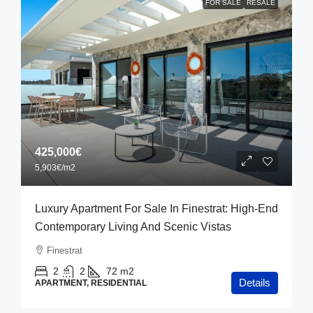
FOR SALE
RESALE
425,000€
5,903€
/m2
Luxury Apartment For Sale In Finestrat: High-End
Contemporary Living And Scenic Vistas
Finestrat
2
2
72
m2
Details
APARTMENT, RESIDENTIAL