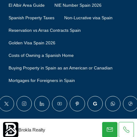
El Albir Area Guide
NIE Number Spain 2026
Spanish Property Taxes
Non-Lucrative visa Spain
Reservation vs Arras Contracts Spain
Golden Visa Spain 2026
Costs of Owning a Spanish Home
Buying Property in Spain as an American or Canadian
Mortgages for Foreigners in Spain
© Brokla - All rights reserved
Brokla Realty