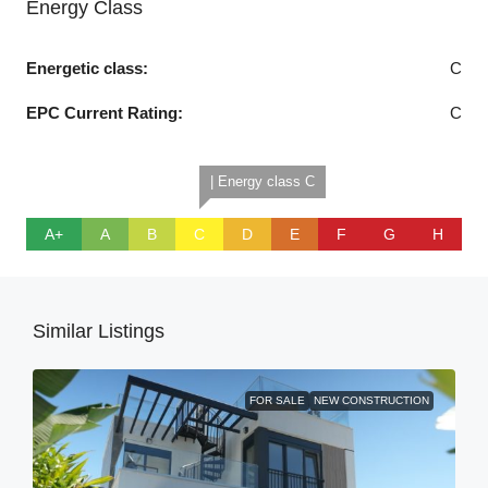
Energy Class
Energetic class:
C
EPC Current Rating:
C
| Energy class C
A+
A
B
C
D
E
F
G
H
Similar Listings
FOR SALE
NEW CONSTRUCTION