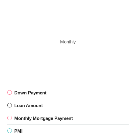
Monthly
Down Payment
Loan Amount
Monthly Mortgage Payment
PMI