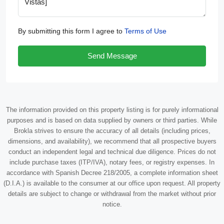
By submitting this form I agree to
Terms of Use
Send Message
The information provided on this property listing is for purely informational
purposes and is based on data supplied by owners or third parties. While
Brokla strives to ensure the accuracy of all details (including prices,
dimensions, and availability), we recommend that all prospective buyers
conduct an independent legal and technical due diligence. Prices do not
include purchase taxes (ITP/IVA), notary fees, or registry expenses. In
accordance with Spanish Decree 218/2005, a complete information sheet
(D.I.A.) is available to the consumer at our office upon request. All property
details are subject to change or withdrawal from the market without prior
notice.