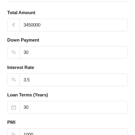
Total Amount
€
Down Payment
%
Interest Rate
%
Loan Terms (Years)
PMI
%