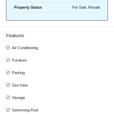
Property Status
For Sale, Resale
Features
Air Conditioning
Furniture
Parking
Sea View
Storage
Swimming Pool