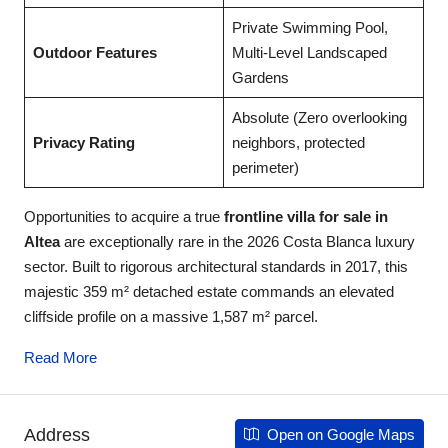
Private Swimming Pool,
Outdoor Features
Multi-Level Landscaped
Gardens
Absolute (Zero overlooking
Privacy Rating
neighbors, protected
perimeter)
Opportunities to acquire a true
frontline villa for sale in
Altea
are exceptionally rare in the 2026 Costa Blanca luxury
sector. Built to rigorous architectural standards in 2017, this
majestic 359 m² detached estate commands an elevated
cliffside profile on a massive 1,587 m² parcel.
Read More
Address
Open on Google Maps