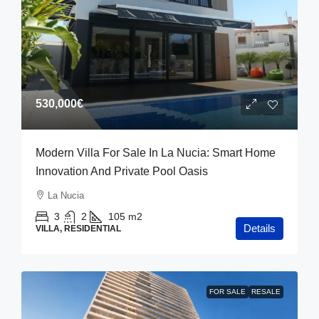
530,000€
Modern Villa For Sale In La Nucia: Smart Home
Innovation And Private Pool Oasis
La Nucia
3
2
105
m2
Details
VILLA, RESIDENTIAL
FOR SALE
RESALE