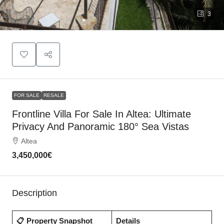
3
FOR SALE
RESALE
Frontline Villa For Sale In Altea: Ultimate
Privacy And Panoramic 180° Sea Vistas
Altea
3,450,000€
Description
📋 Property Snapshot
Details