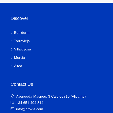
Discover
Benidorm
Torrevieja
Villajoyosa
Murcia
Altea
Contact Us
Avenguda Masnou, 3 Calp 03710 (Alicante)
+34 651 404 814
info@brokla.com