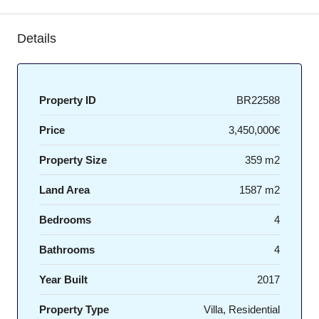
Details
Property ID
BR22588
Price
3,450,000€
Property Size
359 m2
Land Area
1587 m2
Bedrooms
4
Bathrooms
4
Year Built
2017
Property Type
Villa, Residential