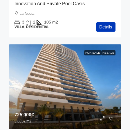
Innovation And Private Pool Oasis
La Nucia
3
2
105
m2
Details
VILLA, RESIDENTIAL
FOR SALE
RESALE
725,000€
5,665€
/m2