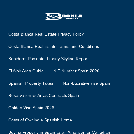
Costa Blanca Real Estate Privacy Policy
Costa Blanca Real Estate Terms and Conditions
Benidorm Poniente: Luxury Skyline Report
El Albir Area Guide
NIE Number Spain 2026
Spanish Property Taxes
Non-Lucrative visa Spain
Reservation vs Arras Contracts Spain
Golden Visa Spain 2026
Costs of Owning a Spanish Home
Buying Property in Spain as an American or Canadian