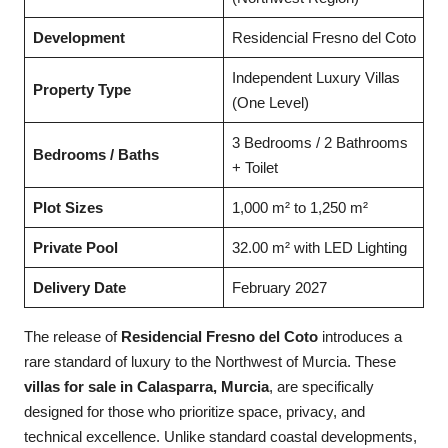
Development
Residencial Fresno del Coto
Independent Luxury Villas
Property Type
(One Level)
3 Bedrooms / 2 Bathrooms
Bedrooms / Baths
+ Toilet
Plot Sizes
1,000 m² to 1,250 m²
Private Pool
32.00 m² with LED Lighting
Delivery Date
February 2027
The release of
Residencial Fresno del Coto
introduces a
rare standard of luxury to the Northwest of Murcia. These
villas for sale in Calasparra, Murcia
, are specifically
designed for those who prioritize space, privacy, and
technical excellence. Unlike standard coastal developments,