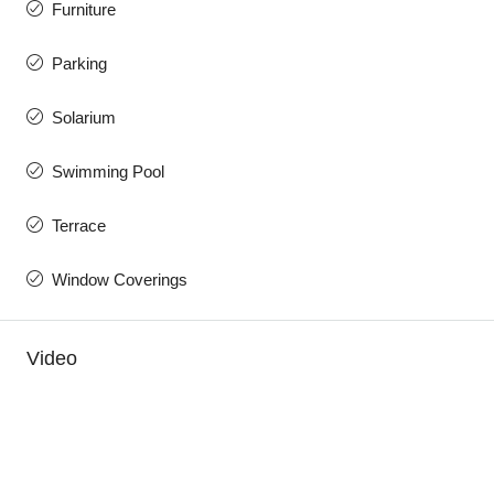
Furniture
Parking
Solarium
Swimming Pool
Terrace
Window Coverings
Video