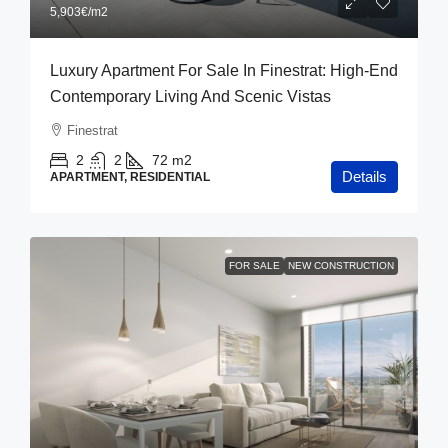
5,903€
/m2
Luxury Apartment For Sale In Finestrat: High-End
Contemporary Living And Scenic Vistas
Finestrat
2
2
72
m2
Details
APARTMENT, RESIDENTIAL
FOR SALE
NEW CONSTRUCTION