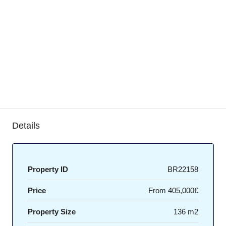
Details
Property ID
BR22158
Price
From
405,000€
Property Size
136 m2