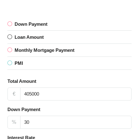
Down Payment
Loan Amount
Monthly Mortgage Payment
PMI
Total Amount
€
Down Payment
%
Interest Rate