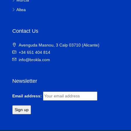
Altea
Contact Us
Avenguda Masnou, 3 Calp 03710 (Alicante)
+34 651 404 814
info@brokla.com
Newsletter
Email address: