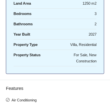
Land Area
1250 m2
Bedrooms
3
Bathrooms
2
Year Built
2027
Property Type
Villa, Residential
Property Status
For Sale, New
Construction
Features
Air Conditioning