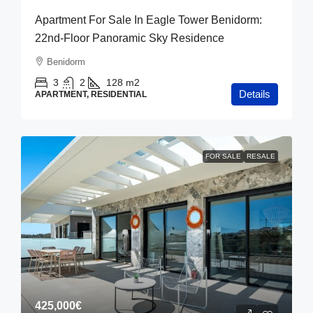
Apartment For Sale In Eagle Tower Benidorm:
22nd-Floor Panoramic Sky Residence
Benidorm
3
2
128
m2
Details
APARTMENT, RESIDENTIAL
FOR SALE
RESALE
425,000€