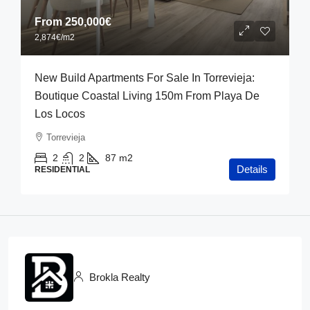
From
250,000€
2,874€
/m2
New Build Apartments For Sale In Torrevieja:
Boutique Coastal Living 150m From Playa De
Los Locos
Torrevieja
2
2
87
m2
Details
RESIDENTIAL
Brokla Realty