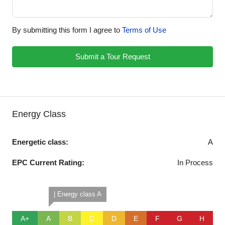
By submitting this form I agree to
Terms of Use
Submit a Tour Request
Energy Class
Energetic class:
A
EPC Current Rating:
In Process
| Energy class A
A+
A
B
C
D
E
F
G
H