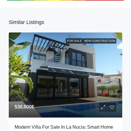
Similar Listings
FOR SALE
NEW CONSTRUCTION
530,000€
Modern Villa For Sale In La Nucia: Smart Home