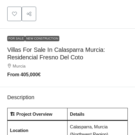
FOR SALE
NEW CONSTRUCTION
Villas For Sale In Calasparra Murcia:
Residencial Fresno Del Coto
Murcia
From
405,000€
Description
🏗️ Project Overview
Details
Calasparra, Murcia
Location
(Northwest Region)