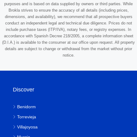
purposes and is based on data supplied by owners or third parties. While
Brokla strives to ensure the accuracy of all details (including prices,
dimensions, and availability), we recommend that all prospective buyers
conduct an independent legal and technical due diligence. Prices do not
include purchase taxes (ITP/IVA), notary fees, or registry expenses. In
accordance with Spanish Decree 218/2005, a complete information sheet
(D.I.A.) is available to the consumer at our office upon request. All property
details are subject to change or withdrawal from the market without prior
notice.
Discover
Benidorm
Torrevieja
Villajoyosa
Murcia