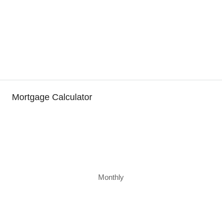
Mortgage Calculator
Monthly