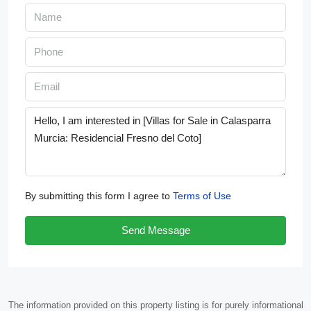
By submitting this form I agree to
Terms of Use
Send Message
The information provided on this property listing is for purely informational