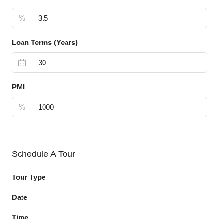
%
Loan Terms (Years)
PMI
%
Schedule A Tour
Tour Type
Date
Time