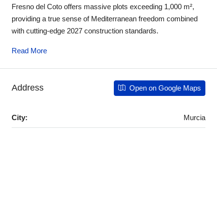
Fresno del Coto offers massive plots exceeding 1,000 m²,
providing a true sense of Mediterranean freedom combined
with cutting-edge 2027 construction standards.
Read More
Address
Open on Google Maps
City:
Murcia