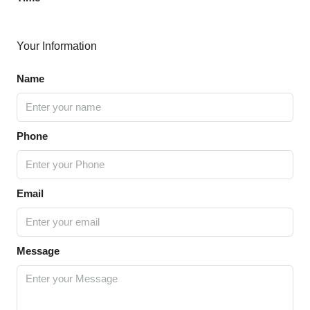
Your Information
Name
Phone
Email
Message