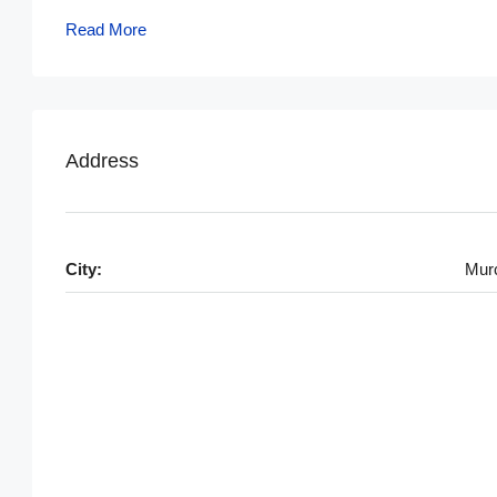
Read More
Address
City:
Mur