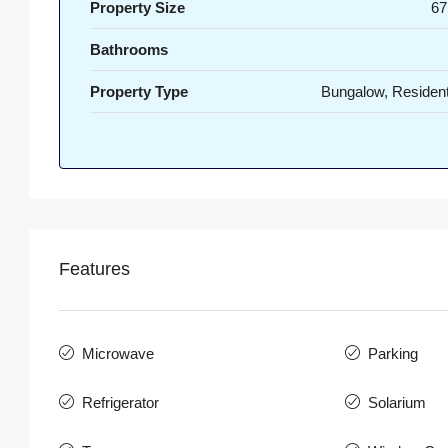
Property Size
67
Bathrooms
Property Type
Bungalow, Resident
Features
Microwave
Parking
Refrigerator
Solarium