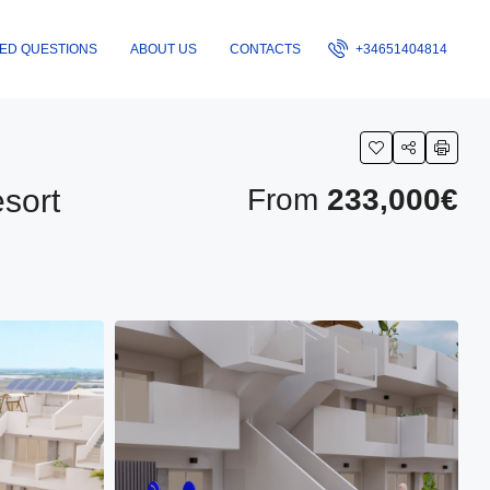
ED QUESTIONS
ABOUT US
CONTACTS
+34651404814
sort
From
233,000€