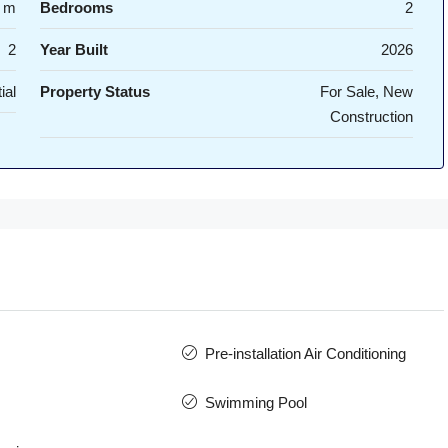
 m
Bedrooms
2
2
Year Built
2026
ial
Property Status
For Sale, New
Construction
Pre-installation Air Conditioning
Swimming Pool