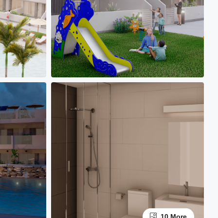
10 More