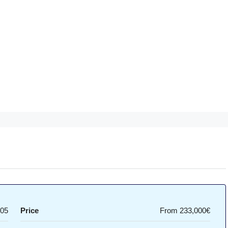
05
Price
From
233,000€