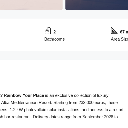
2
67 
Bathrooms
Area Siz
a
?
Rainbow Your Place
is an exclusive collection of luxury
l Alba Mediterranean Resort. Starting from 233,000 euros, these
s, 1.2 kW photovoltaic solar installations, and access to a resort
lish bar-restaurant. Delivery dates range from September 2026 to