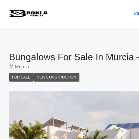
HO
Bungalows For Sale In Murcia 
Murcia
FOR SALE
NEW CONSTRUCTION