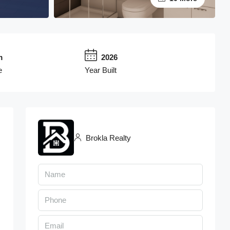
m
2026
e
Year Built
Brokla Realty