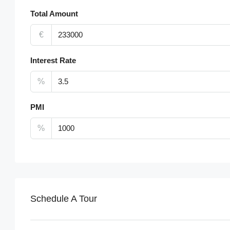
Total Amount
€
Interest Rate
%
PMI
%
Schedule A Tour