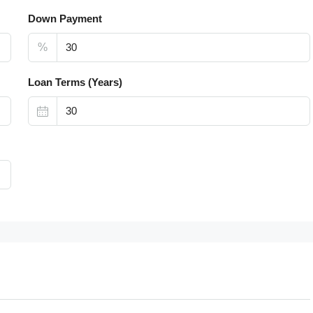
Down Payment
%
Loan Terms (Years)