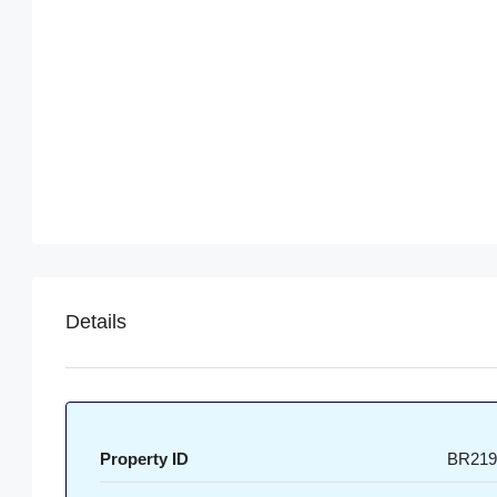
Details
Property ID
BR219