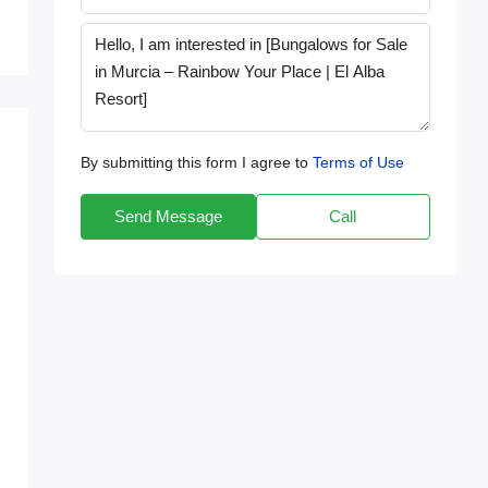
By submitting this form I agree to
Terms of Use
Send Message
Call