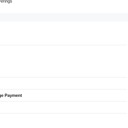
erings
ge Payment