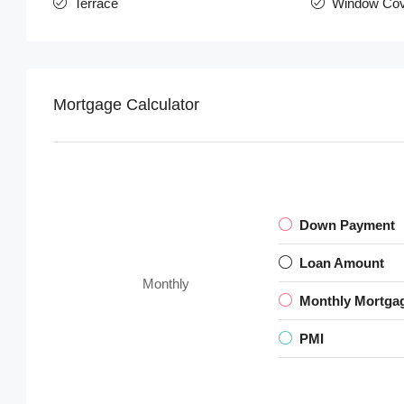
Terrace
Window Cov
Mortgage Calculator
Down Payment
Loan Amount
Monthly
Monthly Mortga
PMI