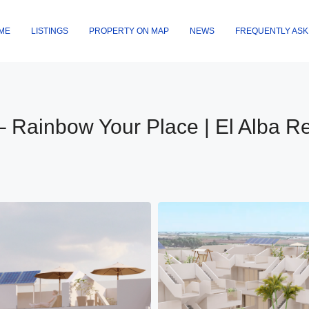
ME
LISTINGS
PROPERTY ON MAP
NEWS
FREQUENTLY ASK
– Rainbow Your Place | El Alba Re