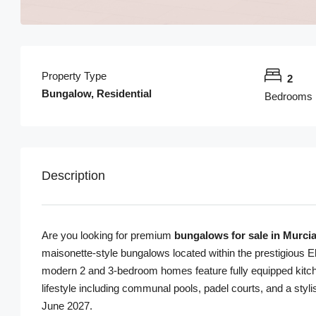
Property Type
2
Bungalow, Residential
Bedrooms
Description
Are you looking for premium
bungalows for sale in Murci
maisonette-style bungalows located within the prestigious E
modern 2 and 3-bedroom homes feature fully equipped kitchen
lifestyle including communal pools, padel courts, and a sty
June 2027.