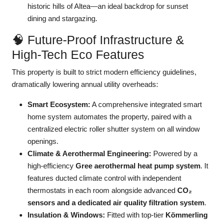
historic hills of Altea—an ideal backdrop for sunset
dining and stargazing.
🧠 Future-Proof Infrastructure &
High-Tech Eco Features
This property is built to strict modern efficiency guidelines,
dramatically lowering annual utility overheads:
Smart Ecosystem:
A comprehensive integrated smart
home system automates the property, paired with a
centralized electric roller shutter system on all window
openings.
Climate & Aerothermal Engineering:
Powered by a
high-efficiency
Gree aerothermal heat pump system
. It
features ducted climate control with independent
thermostats in each room alongside advanced
CO₂
sensors and a dedicated air quality filtration system
.
Insulation & Windows:
Fitted with top-tier
Kömmerling