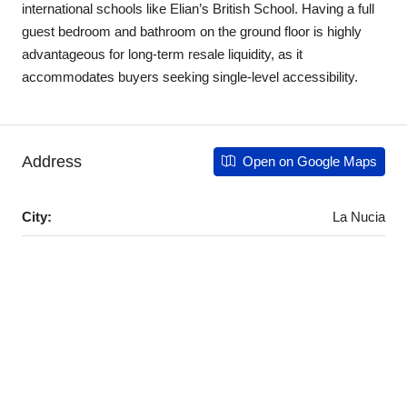
international schools like Elian’s British School. Having a full
guest bedroom and bathroom on the ground floor is highly
advantageous for long-term resale liquidity, as it
accommodates buyers seeking single-level accessibility.
Address
Open on Google Maps
City:
La Nucia