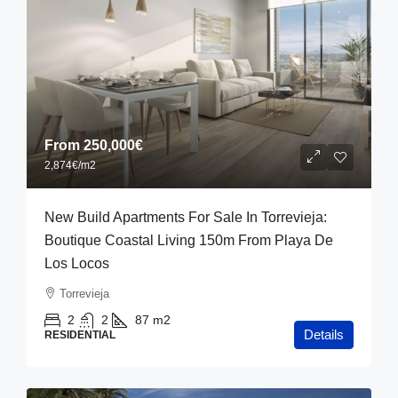
From
250,000€
2,874€
/m2
New Build Apartments For Sale In Torrevieja:
Boutique Coastal Living 150m From Playa De
Los Locos
Torrevieja
2
2
87
m2
Details
RESIDENTIAL