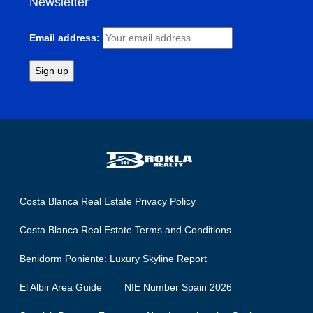
Newsletter
Email address:
Costa Blanca Real Estate Privacy Policy
Costa Blanca Real Estate Terms and Conditions
Benidorm Poniente: Luxury Skyline Report
El Albir Area Guide
NIE Number Spain 2026