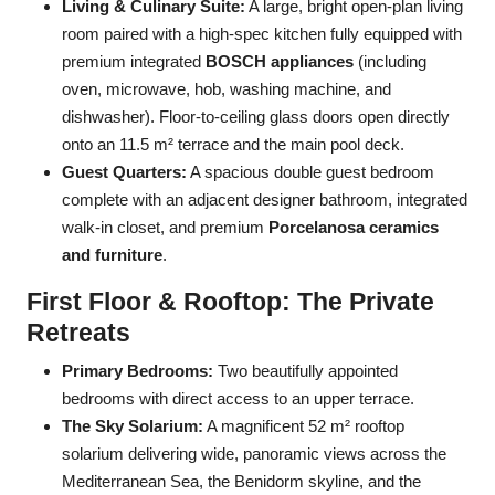
Living & Culinary Suite:
A large, bright open-plan living
room paired with a high-spec kitchen fully equipped with
premium integrated
BOSCH appliances
(including
oven, microwave, hob, washing machine, and
dishwasher). Floor-to-ceiling glass doors open directly
onto an 11.5 m² terrace and the main pool deck.
Guest Quarters:
A spacious double guest bedroom
complete with an adjacent designer bathroom, integrated
walk-in closet, and premium
Porcelanosa ceramics
and furniture
.
First Floor & Rooftop: The Private
Retreats
Primary Bedrooms:
Two beautifully appointed
bedrooms with direct access to an upper terrace.
The Sky Solarium:
A magnificent 52 m² rooftop
solarium delivering wide, panoramic views across the
Mediterranean Sea, the Benidorm skyline, and the