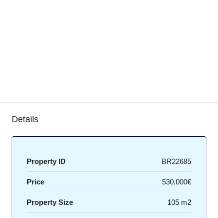
Details
Property ID
BR22685
Price
530,000€
Property Size
105 m2