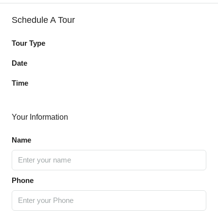
Schedule A Tour
Tour Type
Date
Time
Your Information
Name
Phone