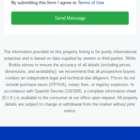
By submitting this form I agree to
Terms of Use
Send Message
The information provided on this property listing is for purely informational
purposes and is based on data supplied by owners or third parties. While
Brokla strives to ensure the accuracy of all details (including prices,
dimensions, and availability), we recommend that all prospective buyers
conduct an independent legal and technical due diligence. Prices do not
include purchase taxes (ITP/IVA), notary fees, or registry expenses. In
accordance with Spanish Decree 218/2005, a complete information sheet
(D.I.A.) is available to the consumer at our office upon request. All property
details are subject to change or withdrawal from the market without prior
notice.