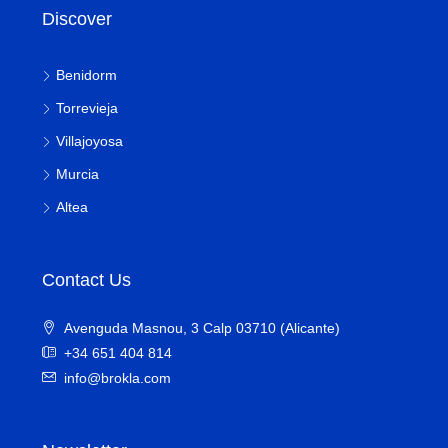
Discover
Benidorm
Torrevieja
Villajoyosa
Murcia
Altea
Contact Us
Avenguda Masnou, 3 Calp 03710 (Alicante)
+34 651 404 814
info@brokla.com