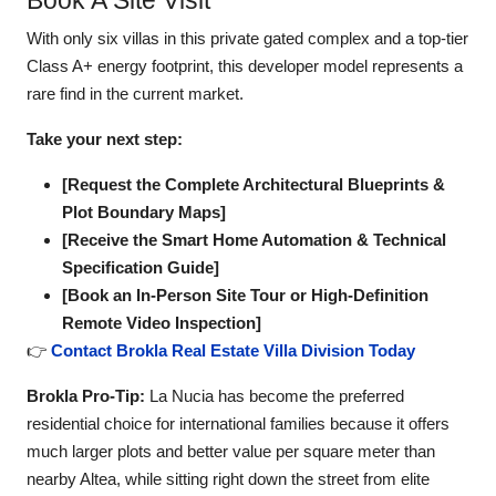
Book A Site Visit
With only six villas in this private gated complex and a top-tier
Class A+ energy footprint, this developer model represents a
rare find in the current market.
Take your next step:
[Request the Complete Architectural Blueprints &
Plot Boundary Maps]
[Receive the Smart Home Automation & Technical
Specification Guide]
[Book an In-Person Site Tour or High-Definition
Remote Video Inspection]
👉
Contact Brokla Real Estate Villa Division Today
Brokla Pro-Tip:
La Nucia has become the preferred
residential choice for international families because it offers
much larger plots and better value per square meter than
nearby Altea, while sitting right down the street from elite