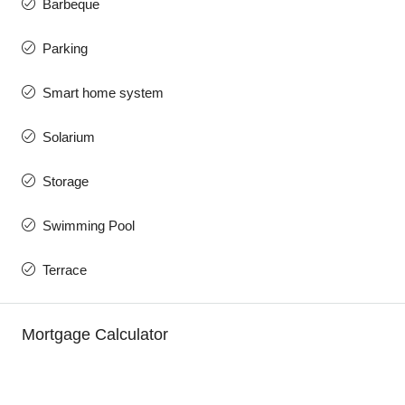
Barbeque
Parking
Smart home system
Solarium
Storage
Swimming Pool
Terrace
Mortgage Calculator