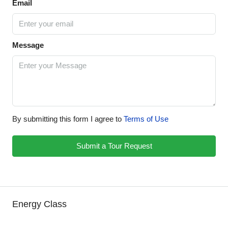
Email
Message
By submitting this form I agree to
Terms of Use
Submit a Tour Request
Energy Class