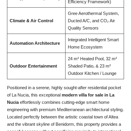
Efficiency Framework)
Gree Aerothermal System,
Climate & Air Control
Ducted A/C, and CO₂ Air
Quality Sensors
Integrated Intelligent Smart
Automation Architecture
Home Ecosystem
24 m² Heated Pool, 32 m²
Outdoor Entertainment
Shaded Patio, & 23 m²
Outdoor Kitchen / Lounge
Positioned in a serene, highly sought-after residential pocket
of La Nucia, this exceptional
modern villa for sale in La
Nucia
effortlessly combines cutting-edge smart home
engineering with premium Mediterranean architectural styling.
Located perfectly between the artistic coastal town of Altea
and the vibrant skyline of Benidorm, this property provides a