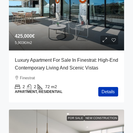
425,000€
5,903€
/m2
Luxury Apartment For Sale In Finestrat: High-End
Contemporary Living And Scenic Vistas
Finestrat
2
2
72
m2
Details
APARTMENT, RESIDENTIAL
FOR SALE
NEW CONSTRUCTION