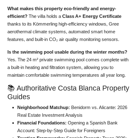
What makes this property eco-friendly and energy-
efficient?
The villa holds a
Class A+ Energy Certificate
thanks to its Kömmerling high-efficiency windows, Gree
aerothermal climate systems, automated smart home
features, and built-in CO₂ air quality monitoring sensors.
Is the swimming pool usable during the winter months?
Yes. The 24 m² private swimming pool comes complete with
a built-in heating and filtration system, allowing you to
maintain comfortable swimming temperatures all year long.
📚 Authoritative Costa Blanca Property
Guides
Neighborhood Matchup:
Benidorm vs. Alicante: 2026
Real Estate Investment Analysis
Financial Foundations:
Opening a Spanish Bank
Account: Step-by-Step Guide for Foreigners