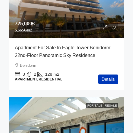
725,000€
5,665€
/m2
Apartment For Sale In Eagle Tower Benidorm:
22nd-Floor Panoramic Sky Residence
Benidorm
3
2
128
m2
Details
APARTMENT, RESIDENTIAL
FOR SALE
RESALE