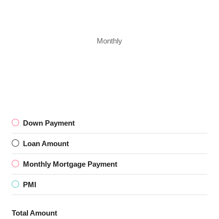
Monthly
Down Payment
Loan Amount
Monthly Mortgage Payment
PMI
Total Amount