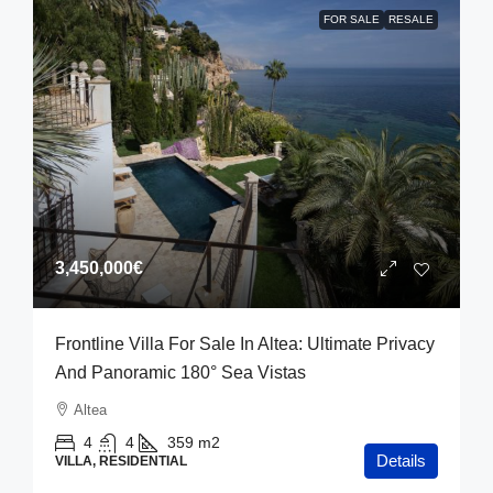
FOR SALE
RESALE
3,450,000€
Frontline Villa For Sale In Altea: Ultimate Privacy
And Panoramic 180° Sea Vistas
Altea
4
4
359
m2
Details
VILLA, RESIDENTIAL