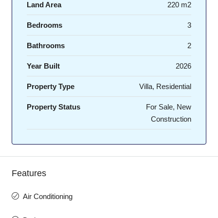
Land Area
220 m2
Bedrooms
3
Bathrooms
2
Year Built
2026
Property Type
Villa, Residential
Property Status
For Sale, New
Construction
Features
Air Conditioning