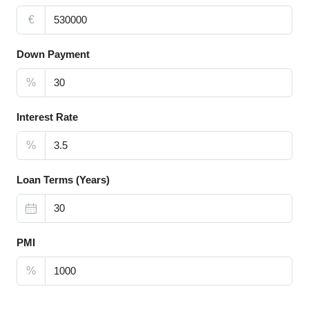
€
Down Payment
%
Interest Rate
%
Loan Terms (Years)
PMI
%