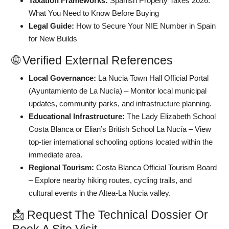
Taxation Frameworks:
Spanish Property Taxes 2026:
What You Need to Know Before Buying
Legal Guide:
How to Secure Your NIE Number in Spain
for New Builds
🌐 Verified External References
Local Governance:
La Nucia Town Hall Official Portal
(Ayuntamiento de La Nucía)
– Monitor local municipal
updates, community parks, and infrastructure planning.
Educational Infrastructure:
The Lady Elizabeth School
Costa Blanc
a
or
Elian’s British School La Nucía
– View
top-tier international schooling options located within the
immediate area.
Regional Tourism:
Costa Blanca Official Tourism Board
– Explore nearby hiking routes, cycling trails, and
cultural events in the Altea-La Nucia valley.
📩 Request The Technical Dossier Or