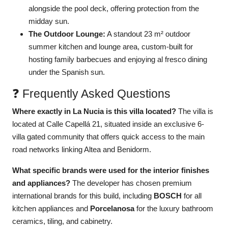
alongside the pool deck, offering protection from the
midday sun.
The Outdoor Lounge:
A standout 23 m² outdoor
summer kitchen and lounge area, custom-built for
hosting family barbecues and enjoying al fresco dining
under the Spanish sun.
❓ Frequently Asked Questions
Where exactly in La Nucia is this villa located?
The villa is
located at Calle Capellá 21, situated inside an exclusive 6-
villa gated community that offers quick access to the main
road networks linking Altea and Benidorm.
What specific brands were used for the interior finishes
and appliances?
The developer has chosen premium
international brands for this build, including
BOSCH
for all
kitchen appliances and
Porcelanosa
for the luxury bathroom
ceramics, tiling, and cabinetry.