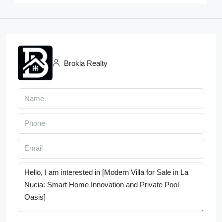
Brokla Realty