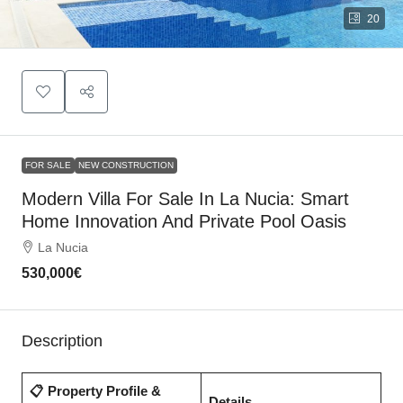
20
FOR SALE
NEW CONSTRUCTION
Modern Villa For Sale In La Nucia: Smart
Home Innovation And Private Pool Oasis
La Nucia
530,000€
Description
📋 Property Profile &
Details