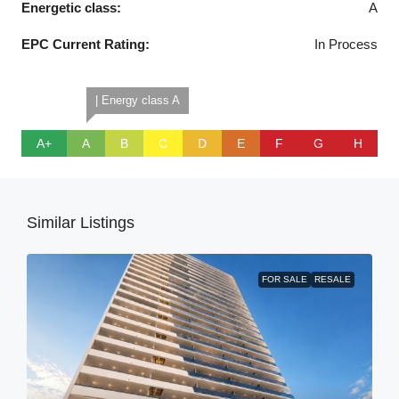
Energetic class:
A
EPC Current Rating:
In Process
| Energy class A
A+
A
B
C
D
E
F
G
H
Similar Listings
FOR SALE
RESALE