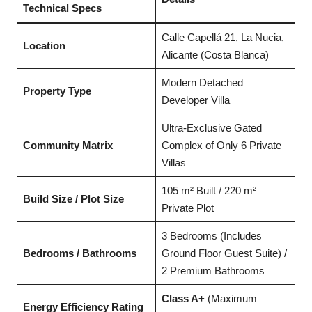
Technical Specs
Calle Capellá 21, La Nucia,
Location
Alicante (Costa Blanca)
Modern Detached
Property Type
Developer Villa
Ultra-Exclusive Gated
Community Matrix
Complex of Only 6 Private
Villas
105 m² Built / 220 m²
Build Size / Plot Size
Private Plot
3 Bedrooms (Includes
Bedrooms / Bathrooms
Ground Floor Guest Suite) /
2 Premium Bathrooms
Class A+
(Maximum
Energy Efficiency Rating