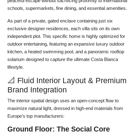
peaceful escape without sacrificing proximity to international
schools, supermarkets, fine dining, and essential amenities.
As part of a private, gated enclave containing just six
exclusive designer residences, each villa sits on its own
independent plot. This specific home is highly optimized for
outdoor entertaining, featuring an expansive luxury outdoor
kitchen, a heated swimming pool, and a panoramic rooftop
solarium designed to capture the ultimate Costa Blanca
lifestyle.
📐 Fluid Interior Layout & Premium
Brand Integration
The interior spatial design uses an open-concept flow to
maximize natural light, dressed in high-end materials from
Europe’s top manufacturers:
Ground Floor: The Social Core