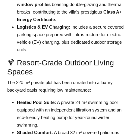
window profiles
boasting double-glazing and thermal
breaks, contributing to the villa’s prestigious
Class A+
Energy Certificate
.
Logistics & EV Charging:
Includes a secure covered
parking space prepared with infrastructure for electric
vehicle (EV) charging, plus dedicated outdoor storage
units.
🍹 Resort-Grade Outdoor Living
Spaces
The 220 m² private plot has been curated into a luxury
backyard oasis requiring low maintenance:
Heated Pool Suite:
A private 24 m² swimming pool
equipped with an independent filtration system and an
eco-friendly heating pump for year-round winter
swimming.
Shaded Comfort:
A broad 32 m² covered patio runs