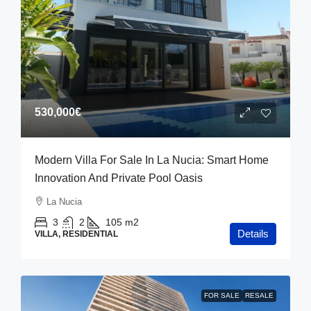
530,000€
Modern Villa For Sale In La Nucia: Smart Home
Innovation And Private Pool Oasis
La Nucia
3
2
105
m2
Details
VILLA, RESIDENTIAL
FOR SALE
RESALE