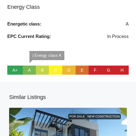
Energy Class
Energetic class:
A
EPC Current Rating:
In Process
| Energy class A
A+
A
B
C
D
E
F
G
H
Similar Listings
FOR SALE
NEW CONSTRUCTION