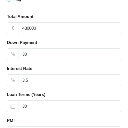
Total Amount
€
Down Payment
%
Interest Rate
%
Loan Terms (Years)
PMI