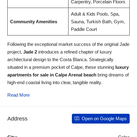
Carpentry, Porcelain Floors
Adult & Kids Pools, Spa,
Community Amenities
Sauna, Turkish Bath, Gym,
Paddle Court
Following the exceptional market success of the original Jade
project,
Jade 2
introduces a refined chapter of luxury
architectural design to the Costa Blanca
. Strategically
situated in a premium pocket of Calpe, these stunning
luxury
apartments for sale in Calpe Arenal beach
bring dreams of
high-end coastal living into clear, tangible reality
.
Read More
Address
Open on Google Maps