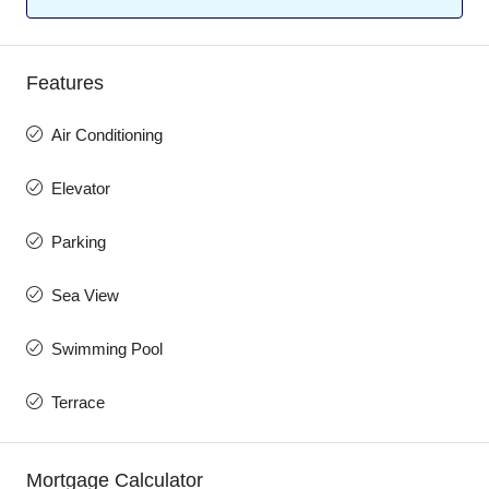
Features
Air Conditioning
Elevator
Parking
Sea View
Swimming Pool
Terrace
Mortgage Calculator