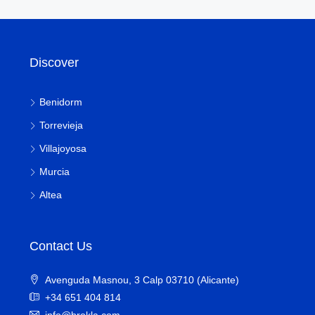
Discover
Benidorm
Torrevieja
Villajoyosa
Murcia
Altea
Contact Us
Avenguda Masnou, 3 Calp 03710 (Alicante)
+34 651 404 814