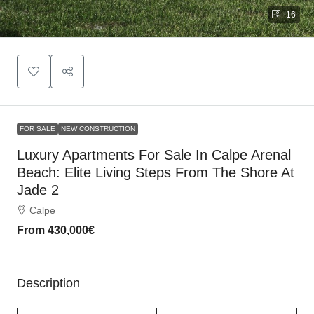
16
FOR SALE
NEW CONSTRUCTION
Luxury Apartments For Sale In Calpe Arenal
Beach: Elite Living Steps From The Shore At
Jade 2
Calpe
From
430,000€
Description