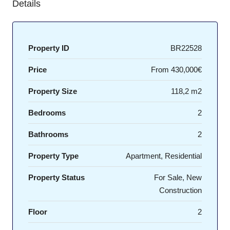
Details
Property ID
BR22528
Price
From
430,000€
Property Size
118,2 m2
Bedrooms
2
Bathrooms
2
Property Type
Apartment, Residential
Property Status
For Sale, New
Construction
Floor
2