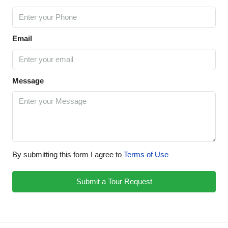
Email
Message
By submitting this form I agree to
Terms of Use
Submit a Tour Request