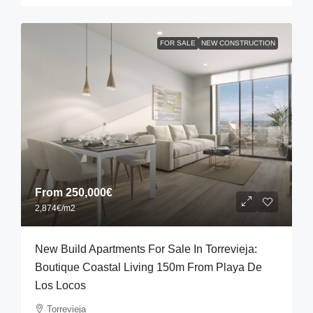
FOR SALE
NEW CONSTRUCTION
From
250,000€
2,874€
/m2
New Build Apartments For Sale In Torrevieja:
Boutique Coastal Living 150m From Playa De
Los Locos
Torrevieja