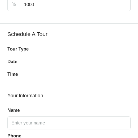
%
Schedule A Tour
Tour Type
Date
Time
Your Information
Name
Phone