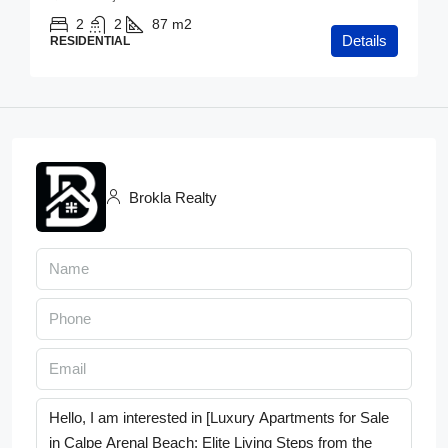
2
2
87
m2
Details
RESIDENTIAL
Brokla Realty