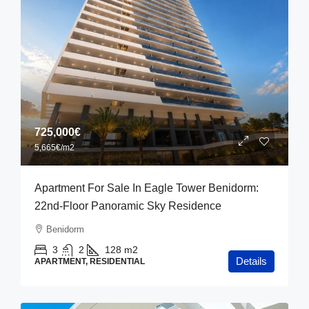
725,000€
5,665€
/m2
Apartment For Sale In Eagle Tower Benidorm:
22nd-Floor Panoramic Sky Residence
Benidorm
3
2
128
m2
Details
APARTMENT, RESIDENTIAL