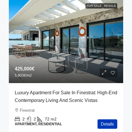
FOR SALE
RESALE
425,000€
5,903€
/m2
Luxury Apartment For Sale In Finestrat: High-End
Contemporary Living And Scenic Vistas
Finestrat
2
2
72
m2
Details
APARTMENT, RESIDENTIAL