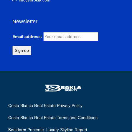
info@brokla.com
Newsletter
Email address:
Costa Blanca Real Estate Privacy Policy
Costa Blanca Real Estate Terms and Conditions
Benidorm Poniente: Luxury Skyline Report