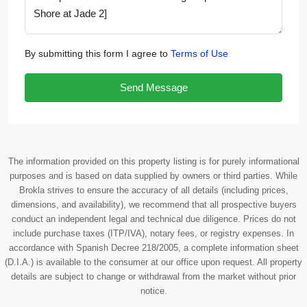
By submitting this form I agree to
Terms of Use
Send Message
The information provided on this property listing is for purely informational
purposes and is based on data supplied by owners or third parties. While
Brokla strives to ensure the accuracy of all details (including prices,
dimensions, and availability), we recommend that all prospective buyers
conduct an independent legal and technical due diligence. Prices do not
include purchase taxes (ITP/IVA), notary fees, or registry expenses. In
accordance with Spanish Decree 218/2005, a complete information sheet
(D.I.A.) is available to the consumer at our office upon request. All property
details are subject to change or withdrawal from the market without prior
notice.