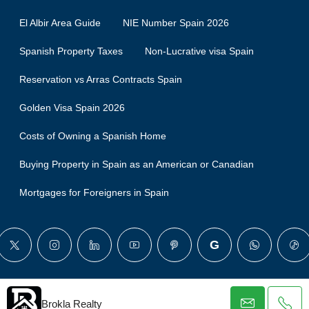
El Albir Area Guide
NIE Number Spain 2026
Spanish Property Taxes
Non-Lucrative visa Spain
Reservation vs Arras Contracts Spain
Golden Visa Spain 2026
Costs of Owning a Spanish Home
Buying Property in Spain as an American or Canadian
Mortgages for Foreigners in Spain
© Brokla - All rights reserved
Brokla Realty