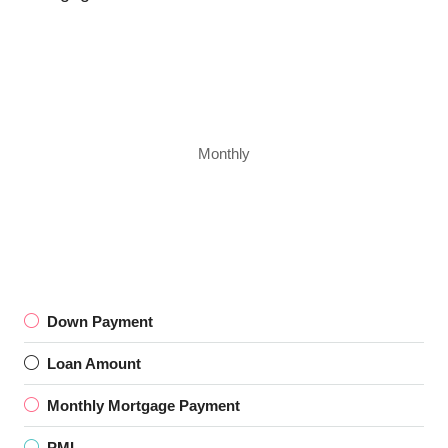
Monthly
Down Payment
Loan Amount
Monthly Mortgage Payment
PMI