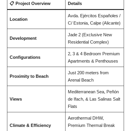
📋 Project Overview
Details
Avda. Ejércitos Españoles /
Location
C/ Estonia, Calpe (Alicante)
Jade 2 (Exclusive New
Development
Residential Complex)
2, 3 & 4 Bedroom Premium
Configurations
Apartments & Penthouses
Just 200 meters from
Proximity to Beach
Arenal Beach
Mediterranean Sea, Peñón
Views
de Ifach, & Las Salinas Salt
Flats
Aerothermal DHW,
Climate & Efficiency
Premium Thermal Break